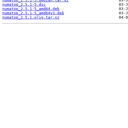
numatop_2.5.1-5.debian.tar.xz
numatop_2.5.1-5.dsc
numatop_2.5.1-5_amd64.deb
numatop_2.5.1-5_amd64v3.deb
numatop_2.5.1.orig.tar.xz