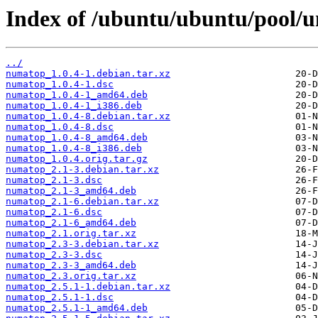
Index of /ubuntu/ubuntu/pool/u
../
numatop_1.0.4-1.debian.tar.xz
numatop_1.0.4-1.dsc
numatop_1.0.4-1_amd64.deb
numatop_1.0.4-1_i386.deb
numatop_1.0.4-8.debian.tar.xz
numatop_1.0.4-8.dsc
numatop_1.0.4-8_amd64.deb
numatop_1.0.4-8_i386.deb
numatop_1.0.4.orig.tar.gz
numatop_2.1-3.debian.tar.xz
numatop_2.1-3.dsc
numatop_2.1-3_amd64.deb
numatop_2.1-6.debian.tar.xz
numatop_2.1-6.dsc
numatop_2.1-6_amd64.deb
numatop_2.1.orig.tar.xz
numatop_2.3-3.debian.tar.xz
numatop_2.3-3.dsc
numatop_2.3-3_amd64.deb
numatop_2.3.orig.tar.xz
numatop_2.5.1-1.debian.tar.xz
numatop_2.5.1-1.dsc
numatop_2.5.1-1_amd64.deb