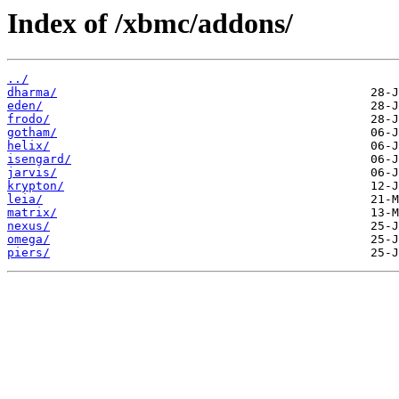
Index of /xbmc/addons/
../
dharma/
eden/
frodo/
gotham/
helix/
isengard/
jarvis/
krypton/
leia/
matrix/
nexus/
omega/
piers/