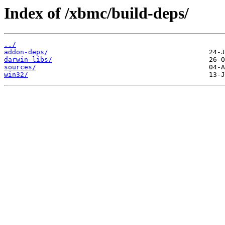
Index of /xbmc/build-deps/
../
addon-deps/
darwin-libs/
sources/
win32/