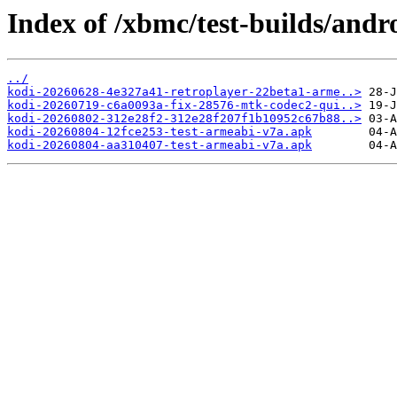
Index of /xbmc/test-builds/andr
../
kodi-20260628-4e327a41-retroplayer-22beta1-arme..>
kodi-20260719-c6a0093a-fix-28576-mtk-codec2-qui..>
kodi-20260802-312e28f2-312e28f207f1b10952c67b88..>
kodi-20260804-12fce253-test-armeabi-v7a.apk
kodi-20260804-aa310407-test-armeabi-v7a.apk