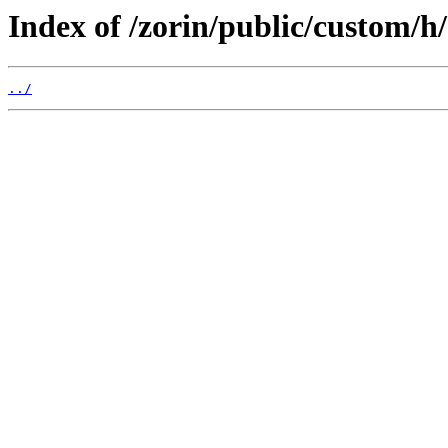
Index of /zorin/public/custom/h/
../