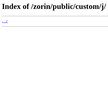
Index of /zorin/public/custom/j/
../