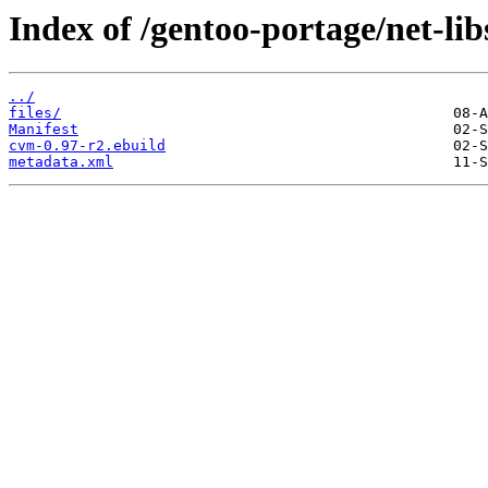
Index of /gentoo-portage/net-li
../
files/
Manifest
cvm-0.97-r2.ebuild
metadata.xml