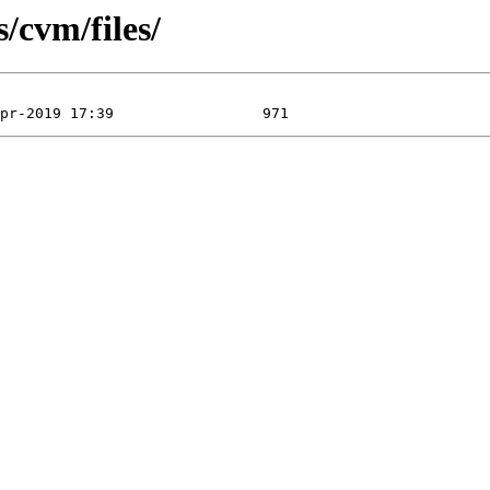
s/cvm/files/