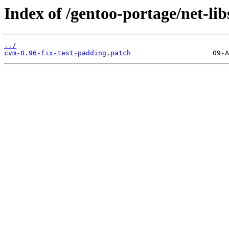
Index of /gentoo-portage/net-lib
../
cvm-0.96-fix-test-padding.patch