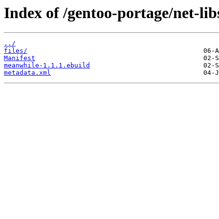
Index of /gentoo-portage/net-li
../
files/
Manifest
meanwhile-1.1.1.ebuild
metadata.xml