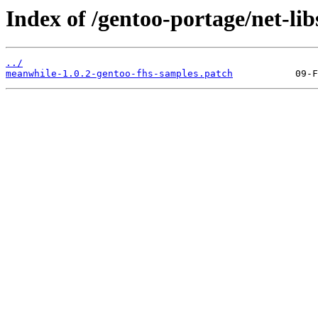
Index of /gentoo-portage/net-lib
../
meanwhile-1.0.2-gentoo-fhs-samples.patch