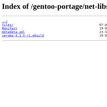
Index of /gentoo-portage/net-li
../
files/
Manifest
metadata.xml
zeromq-4.3.5-r1.ebuild