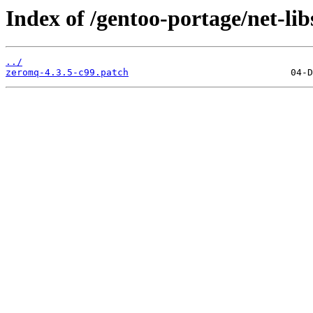
Index of /gentoo-portage/net-lib
../
zeromq-4.3.5-c99.patch