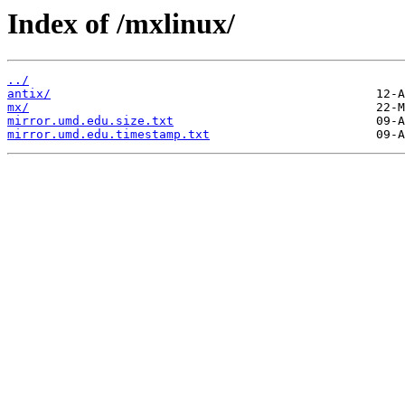
Index of /mxlinux/
../
antix/
mx/
mirror.umd.edu.size.txt
mirror.umd.edu.timestamp.txt