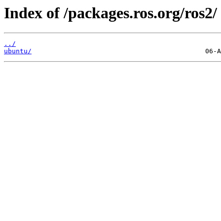
Index of /packages.ros.org/ros2/
../
ubuntu/