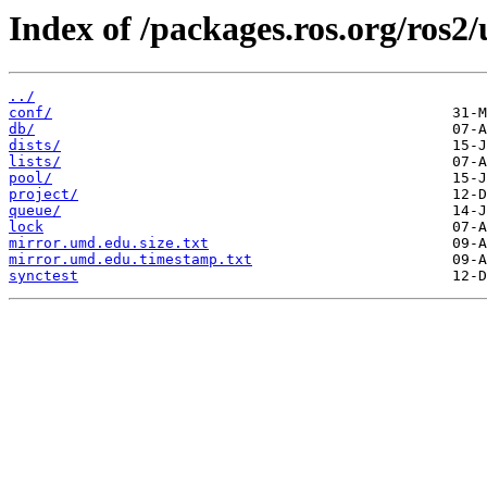
Index of /packages.ros.org/ros2
../
conf/
db/
dists/
lists/
pool/
project/
queue/
lock
mirror.umd.edu.size.txt
mirror.umd.edu.timestamp.txt
synctest