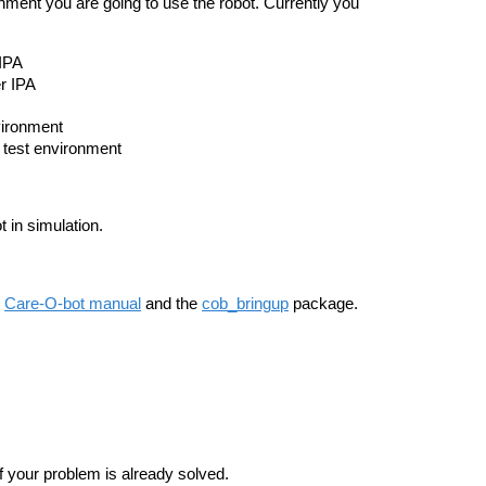
ronment you are going to use the robot. Currently you
 IPA
r IPA
nvironment
y test environment
 in simulation.
e
Care-O-bot manual
and the
cob_bringup
package.
f your problem is already solved.