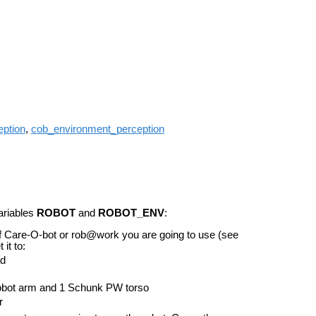
ption
,
cob_environment_perception
ariables
ROBOT
and
ROBOT_ENV
:
n of Care-O-bot or rob@work you are going to use (see
 it to:
ad
obot arm and 1 Schunk PW torso
r