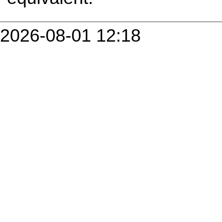
2026-08-01 12:18