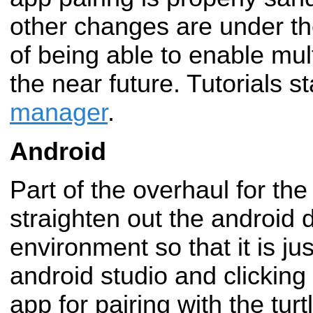
other changes are under th
of being able to enable multi
the near future. Tutorials s
manager
.
Android
Part of the overhaul for th
straighten out the android
environment so that it is ju
android studio and clicking 
app for pairing with the turt