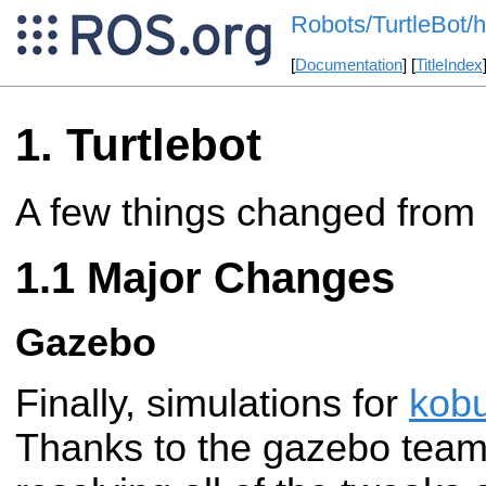
Robots/TurtleBot/h
[
Documentation
] [
TitleIndex
Turtlebot
A few things changed from
Major Changes
Gazebo
Finally, simulations for
kobu
Thanks to the gazebo team