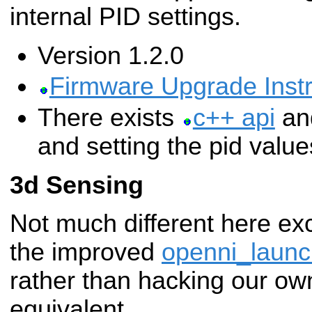
internal PID settings.
Version 1.2.0
Firmware Upgrade Instr
There exists
c++ api
a
and setting the pid value
3d Sensing
Not much different here exc
the improved
openni_launc
rather than hacking our o
equivalent.