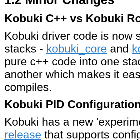
Kobuki C++ vs Kobuki R
Kobuki driver code is now 
stacks -
kobuki_core
and
k
pure c++ code into one sta
another which makes it easi
compiles.
Kobuki PID Configuratio
Kobuki has a new 'experim
release
that supports config