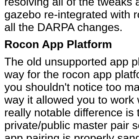
resolving all of the tweaks 
gazebo re-integrated with ro
all the DARPA changes.
Rocon App Platform
The old unsupported app p
way for the rocon app plat
you shouldn't notice too ma
way it allowed you to work 
really notable difference is 
private/public master pair s
app pairing is properly sa