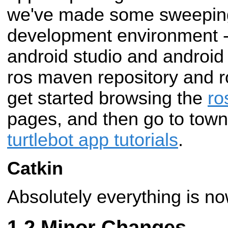
we've made some sweeping
development environment -
android studio and android 
ros maven repository and 
get started browsing the
ro
pages, and then go to town
turtlebot app tutorials
.
Catkin
Absolutely everything is no
Minor Changes