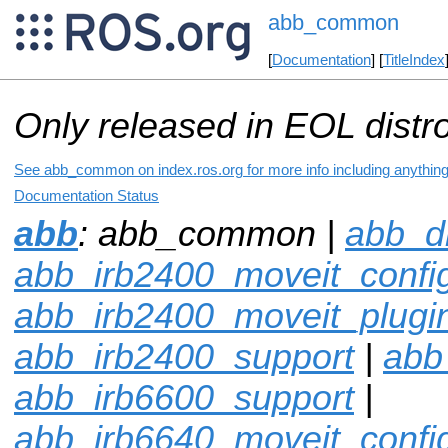
abb_common
[
Documentation
] [
TitleIndex
Only released in EOL distr
See abb_common on index.ros.org for more info including anythin
Documentation Status
abb
: abb_common |
abb_dr
abb_irb2400_moveit_confi
abb_irb2400_moveit_plugi
abb_irb2400_support
|
abb
abb_irb6600_support
|
abb_irb6640_moveit_confi