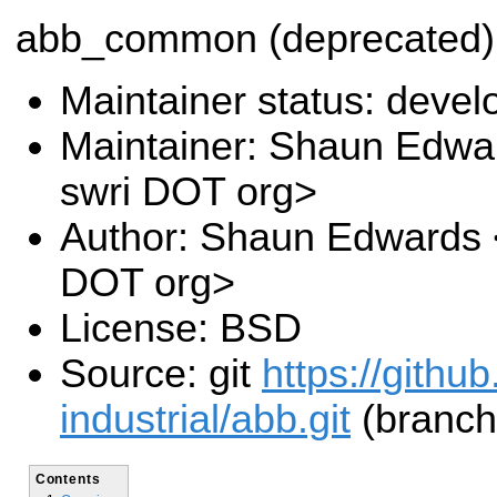
abb_common (deprecated)
Maintainer status: deve
Maintainer: Shaun Edwa
swri DOT org>
Author: Shaun Edwards 
DOT org>
License: BSD
Source: git
https://githu
industrial/abb.git
(branch
Contents