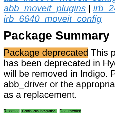
abb_moveit_plugins
|
irb_
irb_6640_moveit_config
Package Summary
Package deprecated
This 
has been deprecated in Hy
will be removed in Indigo. 
abb_driver or the appropri
as a replacement.
Released
Documented
Continuous Integration