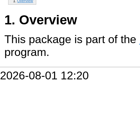
Overview
Overview
This package is part of the
program.
2026-08-01 12:20