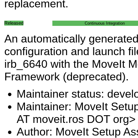
replacement.
Released
Continuous Integration
An automatically generated
configuration and launch fil
irb_6640 with the MoveIt M
Framework (deprecated).
Maintainer status: deve
Maintainer: MoveIt Setup
AT moveit.ros DOT org>
Author: MoveIt Setup Ass