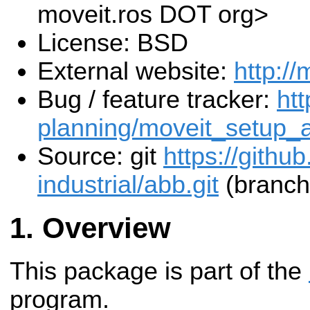
moveit.ros DOT org>
License: BSD
External website:
http://
Bug / feature tracker:
htt
planning/moveit_setup_a
Source: git
https://githu
industrial/abb.git
(branch
Overview
This package is part of the
program.