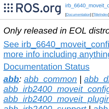
irb_6640_moveit_c
[
Documentation
] [
TitleIndex
Only released in EOL distr
See irb_6640_moveit_config
more info including anythi
Documentation Status
abb
:
abb_common
|
abb_dr
abb_irb2400_moveit_confi
abb_irb2400_moveit_plugi
abb_irb2400_support
|
abb