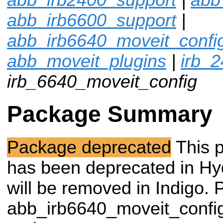
abb_irb6600_support
|
abb_irb6640_moveit_confi
abb_moveit_plugins
|
irb_
irb_6640_moveit_config
Package Summary
Package deprecated
This 
has been deprecated in Hy
will be removed in Indigo. 
abb_irb6640_moveit_confi