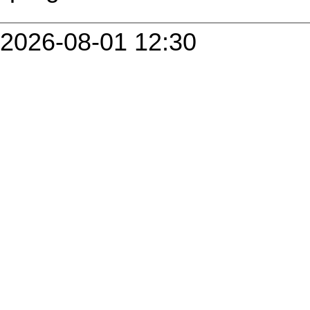
2026-08-01 12:30