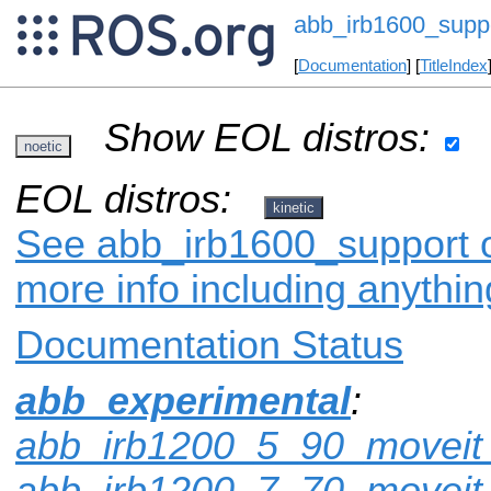
abb_irb1600_supp
[
Documentation
] [
TitleIndex
Show EOL distros:
noetic
EOL distros:
kinetic
See abb_irb1600_support on
more info including anythi
Documentation Status
abb_experimental
:
abb_irb1200_5_90_moveit_
abb_irb1200_7_70_moveit_