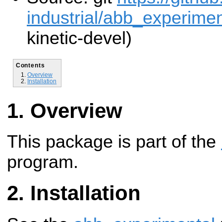
industrial/abb_experiment
kinetic-devel)
Contents
Overview
Installation
Overview
This package is part of the
program.
Installation