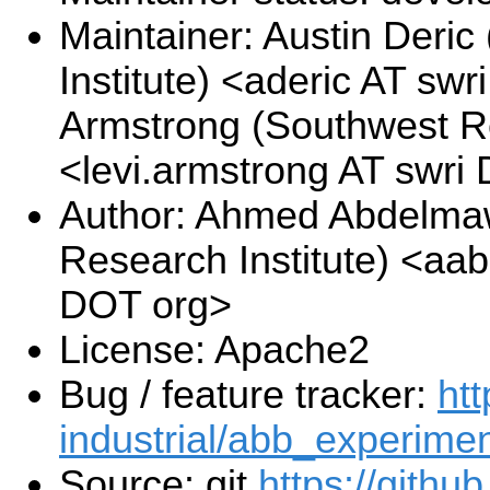
Maintainer: Austin Deri
Institute) <aderic AT swr
Armstrong (Southwest Re
<levi.armstrong AT swri
Author: Ahmed Abdelma
Research Institute) <a
DOT org>
License: Apache2
Bug / feature tracker:
htt
industrial/abb_experimen
Source: git
https://githu