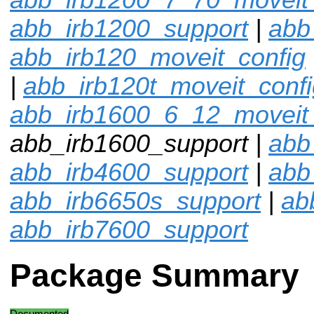
abb_irb1200_support
|
abb
abb_irb120_moveit_config
|
abb_irb120t_moveit_confi
abb_irb1600_6_12_moveit_
abb_irb1600_support |
abb
abb_irb4600_support
|
abb
abb_irb6650s_support
|
ab
abb_irb7600_support
Package Summary
Documented