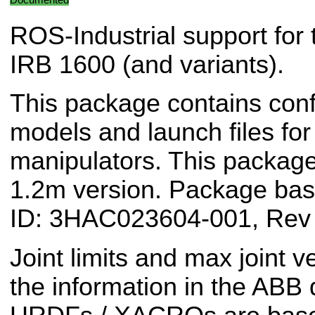
ROS-Industrial support for
IRB 1600 (and variants).
This package contains conf
models and launch files f
manipulators. This package
1.2m version. Package b
ID: 3HAC023604-001, Rev
Joint limits and max joint v
the information in the ABB 