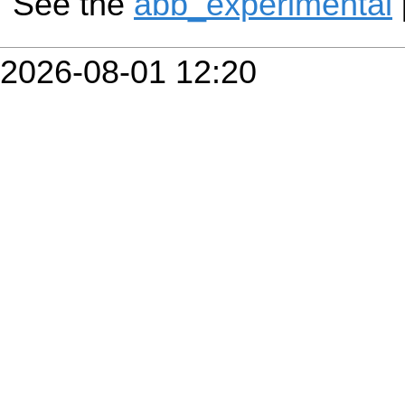
See the
abb_experimental
2026-08-01 12:20