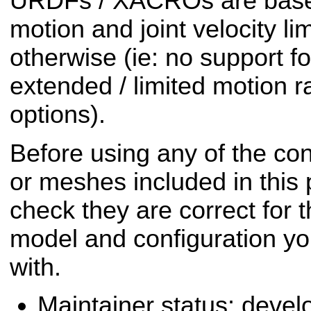
URDFs / XACROs are based
motion and joint velocity li
otherwise (ie: no support fo
extended / limited motion r
options).
Before using any of the conf
or meshes included in this
check they are correct for t
model and configuration yo
with.
Maintainer status: deve