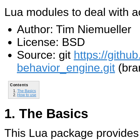
Lua modules to deal with ac
Author: Tim Niemueller
License: BSD
Source: git
https://githu
behavior_engine.git
(bra
Contents
The Basics
How to use
The Basics
This Lua package provides