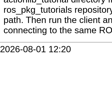
ros_pkg_tutorials repositor
path. Then run the client a
connecting to the same RO
2026-08-01 12:20