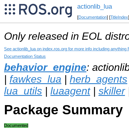
actionlib_lua
[
Documentation
] [
TitleIndex
Only released in EOL distr
See actionlib_lua on index.ros.org for more info including anything
Documentation Status
behavior_engine
: actionli
|
fawkes_lua
|
herb_agents
lua_utils
|
luaagent
|
skiller
Package Summary
Documented