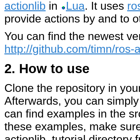
actionlib
in
Lua
. It uses
ro
provide actions by and to 
You can find the newest ve
http://github.com/timn/ros-a
How to use
Clone the repository in yo
Afterwards, you can simply
can find examples in the src
these examples, make sure
actionlib_tutorial directory 