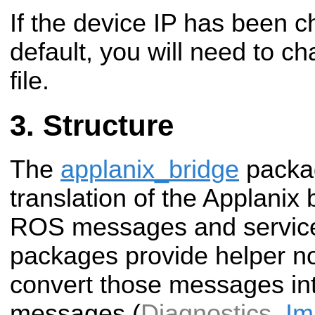
If the device IP has been 
default, you will need to ch
file.
Structure
The
applanix_bridge
packag
translation of the Applanix 
ROS messages and service
packages provide helper no
convert those messages in
messages (
Diagnostics
,
Im