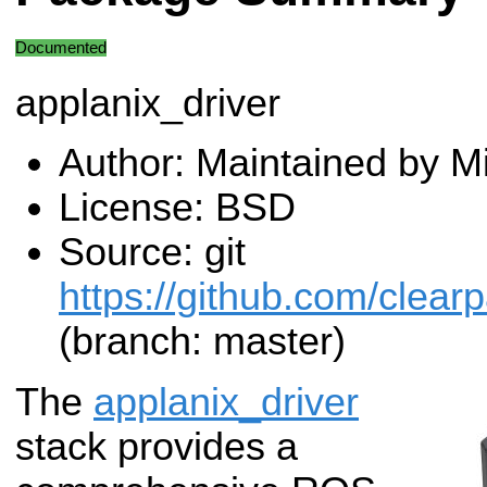
Documented
applanix_driver
Author: Maintained by M
License: BSD
Source: git
https://github.com/clearp
(branch: master)
The
applanix_driver
stack provides a