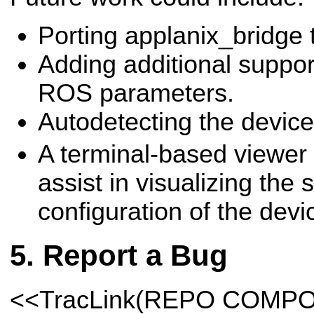
Porting applanix_bridge 
Adding additional support
ROS parameters.
Autodetecting the device
A terminal-based viewer 
assist in visualizing the 
configuration of the devi
Report a Bug
<<TracLink(REPO COMP