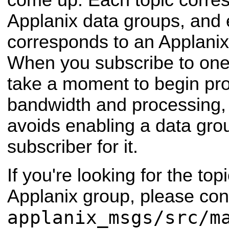
come up. Each topic corres
Applanix data groups, and 
corresponds to an Applan
When you subscribe to one 
take a moment to begin pr
bandwidth and processing,
avoids enabling a data group
subscriber for it.
If you're looking for the topi
Applanix group, please cons
applanix_msgs/src/m