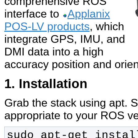
comprehensive ROS
interface to
Applanix
POS-LV products
, which
integrate GPS, IMU, and
DMI data into a high
accuracy position and orient
Installation
Grab the stack using apt. S
appropriate to your ROS ve
sudo apt-get instal