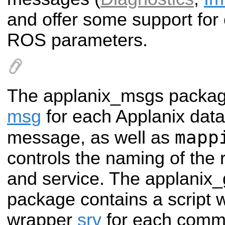
and offer some support for 
ROS parameters.
The applanix_msgs packag
msg
for each Applanix da
mapp
message, as well as
controls the naming of the 
and service. The applani
package contains a script 
wrapper
srv
for each comm