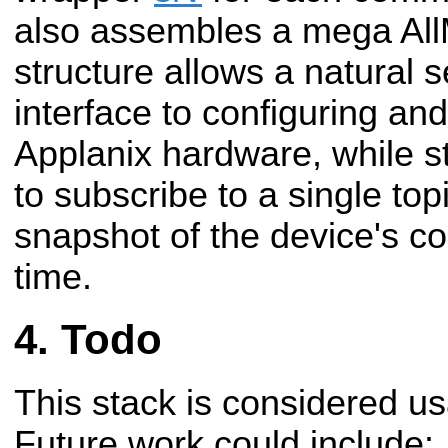
also assembles a mega AllM
structure allows a natural s
interface to configuring a
Applanix hardware, while sti
to subscribe to a single top
snapshot of the device's co
time.
Todo
This stack is considered us
Future work could include: