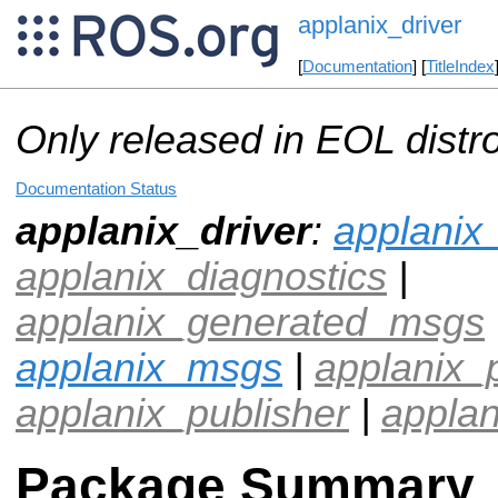
applanix_driver
[
Documentation
] [
TitleIndex
Only released in EOL distr
Documentation Status
applanix_driver
:
applanix
applanix_diagnostics
|
applanix_generated_msgs
applanix_msgs
|
applanix_
applanix_publisher
|
applan
Package Summary