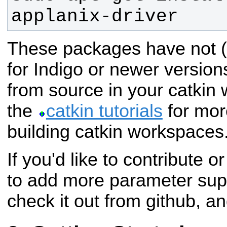
applanix-driver
These packages have not (
for Indigo or newer version
from source in your catkin
the
catkin tutorials
for mor
building catkin workspaces
If you'd like to contribute o
to add more parameter suppo
check it out from github, a