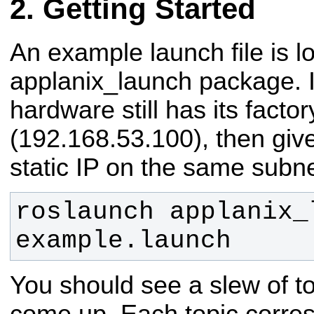
Getting Started
An example launch file is l
applanix_launch package. I
hardware still has its factor
(192.168.53.100), then giv
static IP on the same subne
roslaunch applanix_l
example.launch
You should see a slew of t