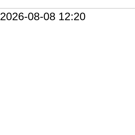
2026-08-08 12:20