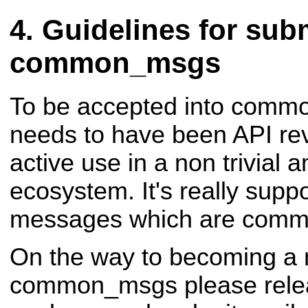
Guidelines for subm
common_msgs
To be accepted into comm
needs to have been API re
active use in a non trivial
ecosystem. It's really supp
messages which are comm
On the way to becoming a
common_msgs please rele