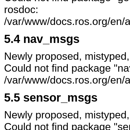
rosdoc:
/var/www/docs.ros.org/en/
nav_msgs
Newly proposed, mistyped,
Could not find package "na
/var/www/docs.ros.org/en/
sensor_msgs
Newly proposed, mistyped,
Could not find package "s