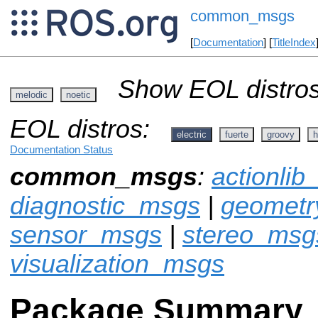
common_msgs
[
Documentation
] [
TitleIndex
Show EOL distros
melodic
noetic
EOL distros:
electric
fuerte
groovy
h
Documentation Status
common_msgs
:
actionli
diagnostic_msgs
|
geomet
sensor_msgs
|
stereo_msg
visualization_msgs
Package Summary