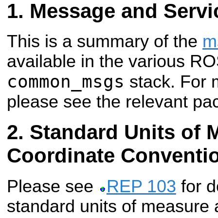
Message and Servi
This is a summary of the
m
available in the various R
common_msgs
stack. For 
please see the relevant pa
Standard Units of 
Coordinate Conventi
Please see
REP 103
for d
standard units of measure 