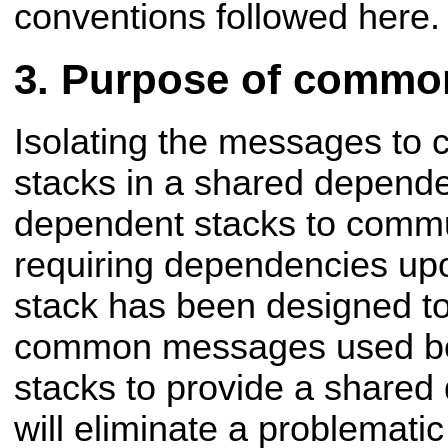
conventions followed here.
Purpose of commo
Isolating the messages to
stacks in a shared depend
dependent stacks to commu
requiring dependencies upo
stack has been designed to
common messages used be
stacks to provide a share
will eliminate a problemati