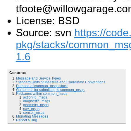
tfoote@willowgarage.c
License: BSD
Source: svn
https://code
pkg/stacks/common_ms
1.6
Contents
Message and Service Types
Standard Units of Measure and Coordinate Conventions
Purpose of common_msgs stack
Guidelines for submitting to common_msgs
Packages within common_msgs
actionlib_msgs
diagnostic_msgs
geometry_msgs
nav_msgs
sensor_msgs
Migrating Messages
Report a Bug