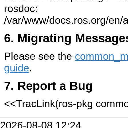
rosdoc:
/var/www/docs.ros.org/en/
Migrating Message
Please see the
common_msg
guide
.
Report a Bug
<<TracLink(ros-pkg comm
2026-08-08 12:24