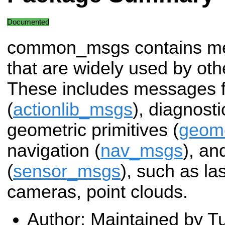
Documented
common_msgs contains m
that are widely used by o
These includes messages f
(
actionlib_msgs
), diagnosti
geometric primitives (
geom
navigation (
nav_msgs
), a
(
sensor_msgs
), such as la
cameras, point clouds.
Author: Maintained by Tu