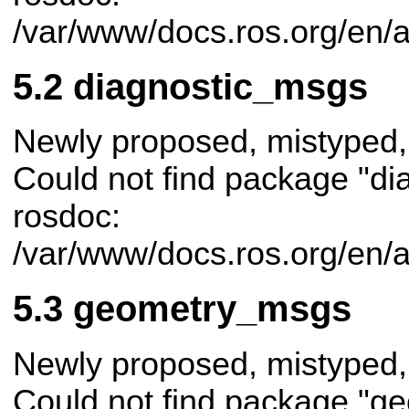
/var/www/docs.ros.org/en/a
diagnostic_msgs
Newly proposed, mistyped,
Could not find package "di
rosdoc:
/var/www/docs.ros.org/en/
geometry_msgs
Newly proposed, mistyped,
Could not find package "g