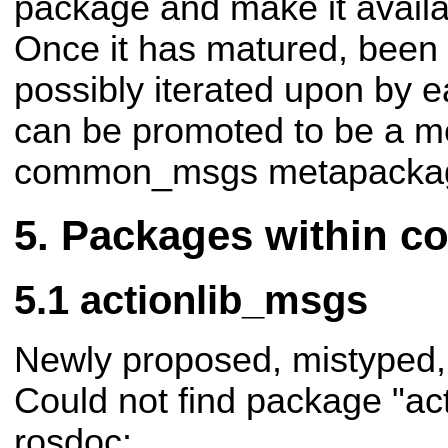
package and make it availa
Once it has matured, been 
possibly iterated upon by ea
can be promoted to be a m
common_msgs metapacka
Packages within 
actionlib_msgs
Newly proposed, mistyped,
Could not find package "ac
rosdoc: