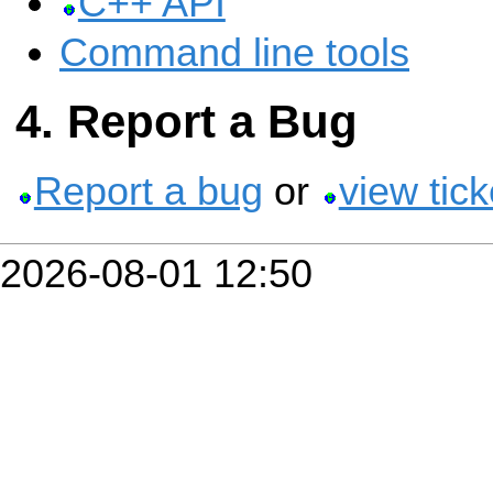
C++ API
Command line tools
Report a Bug
Report a bug
or
view tick
2026-08-01 12:50