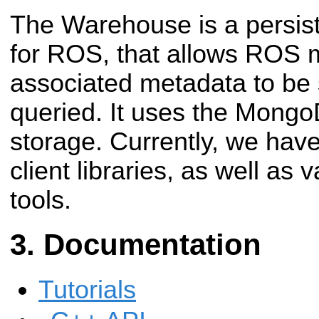
The Warehouse is a persist
for ROS, that allows ROS
associated metadata to be 
queried. It uses the Mong
storage. Currently, we ha
client libraries, as well as
tools.
Documentation
Tutorials