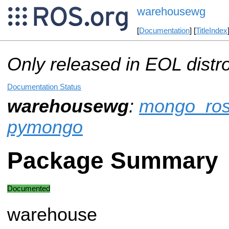
warehousewg
[
Documentation
] [
TitleIndex
Only released in EOL distr
Documentation Status
warehousewg
:
mongo_ro
pymongo
Package Summary
Documented
warehouse