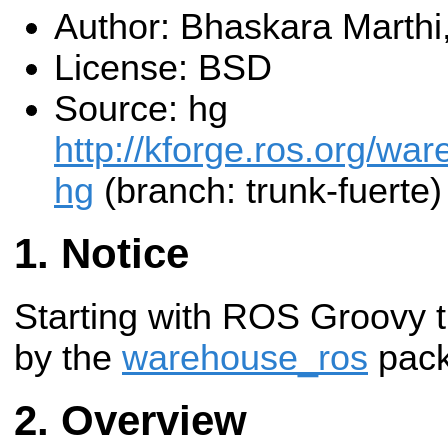
Author: Bhaskara Marthi
License: BSD
Source: hg
http://kforge.ros.org/w
hg
(branch: trunk-fuerte)
Notice
Starting with ROS Groovy t
by the
warehouse_ros
pack
Overview