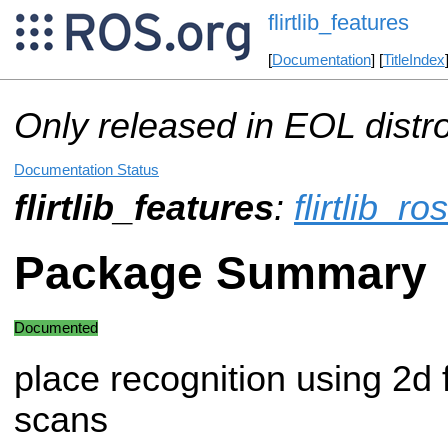
flirtlib_features
[
Documentation
] [
TitleIndex
Only released in EOL distr
Documentation Status
flirtlib_features
:
flirtlib_ros
Package Summary
Documented
place recognition using 2d 
scans