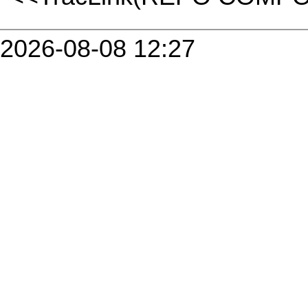
2026-08-08 12:27