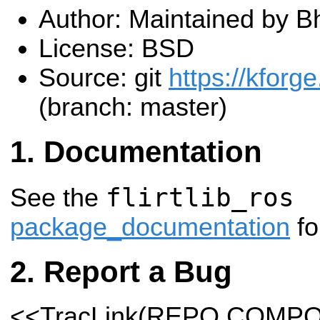
Author: Maintained by B
License: BSD
Source: git
https://kforge
(branch: master)
Documentation
flirtlib_ros
See the
package_documentation
fo
Report a Bug
<<TracLink(REPO COMP