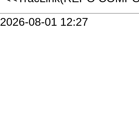
2026-08-01 12:27