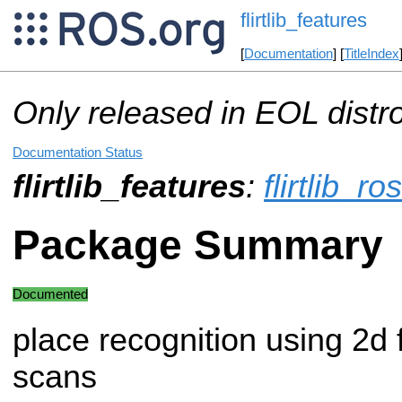
flirtlib_features
[
Documentation
] [
TitleIndex
Only released in EOL distr
Documentation Status
flirtlib_features
:
flirtlib_ros
Package Summary
Documented
place recognition using 2d 
scans