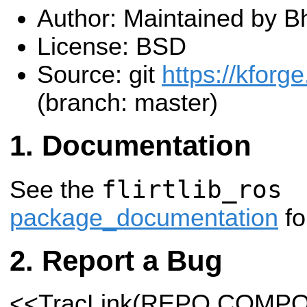
Author: Maintained by B
License: BSD
Source: git
https://kforge
(branch: master)
Documentation
flirtlib_ros
See the
package_documentation
fo
Report a Bug
<<TracLink(REPO COMP