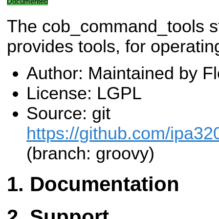
Documented
The cob_command_tools s
provides tools, for operati
Author: Maintained by F
License: LGPL
Source: git
https://github.com/ipa3
(branch: groovy)
Documentation
Support