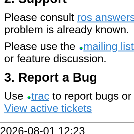
Please consult
ros answer
problem is already known.
Please use the
mailing list
or feature discussion.
Report a Bug
Use
trac
to report bugs or
View active tickets
2026-08-01 12:23