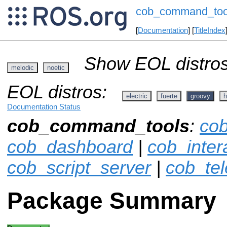
cob_command_too
[
Documentation
] [
TitleIndex
Show EOL distros
melodic
noetic
EOL distros:
electric
fuerte
groovy
h
Documentation Status
cob_command_tools
:
co
cob_dashboard
|
cob_inter
cob_script_server
|
cob_te
Package Summary