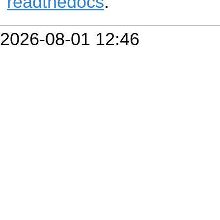
readthedocs
.
2026-08-01 12:46