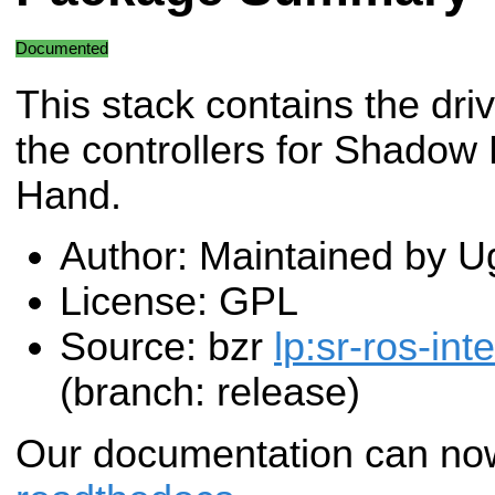
Documented
This stack contains the dri
the controllers for Shadow
Hand.
Author: Maintained by U
License: GPL
Source: bzr
lp:sr-ros-int
(branch: release)
Our documentation can no