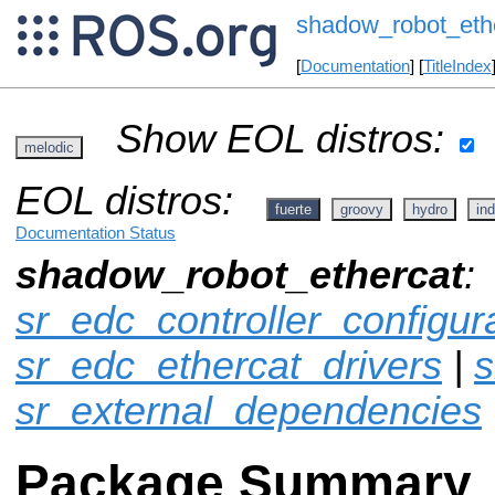
shadow_robot_eth
[
Documentation
] [
TitleIndex
Show EOL distros:
melodic
EOL distros:
fuerte
groovy
hydro
ind
Documentation Status
shadow_robot_ethercat
:
sr_edc_controller_configur
sr_edc_ethercat_drivers
|
s
sr_external_dependencies
Package Summary