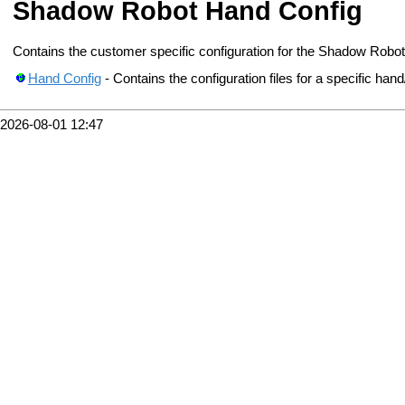
Shadow Robot Hand Config
Contains the customer specific configuration for the Shadow Robo
Hand Config
- Contains the configuration files for a specific hand
2026-08-01 12:47