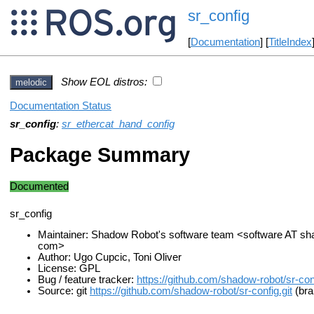
sr_config
[
Documentation
] [
TitleIndex
Show EOL distros:
melodic
Documentation Status
sr_config
:
sr_ethercat_hand_config
Package Summary
Documented
sr_config
Maintainer: Shadow Robot's software team <software AT s
com>
Author: Ugo Cupcic, Toni Oliver
License: GPL
Bug / feature tracker:
https://github.com/shadow-robot/sr-con
Source: git
https://github.com/shadow-robot/sr-config.git
(bra