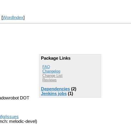
] [
WordIndex
]
Package Links
FAQ
Changelog
Change List
Reviews
Dependencies
(2)
Jenkins jobs
(1)
hadowrobot DOT
fig/issues
nch: melodic-devel)