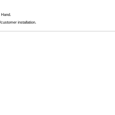
t Hand.
/customer installation.