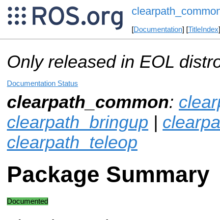
clearpath_commo
[
Documentation
] [
TitleIndex
Only released in EOL distr
Documentation Status
clearpath_common
:
clea
clearpath_bringup
|
clearp
clearpath_teleop
Package Summary
Documented