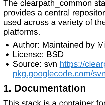
The clearpath_common st
provides a central repositor
used across a variety of t
platforms.
Author: Maintained by M
License: BSD
Source: svn
https://clea
pkg.googlecode.com/svn
Documentation
This stack is a container f