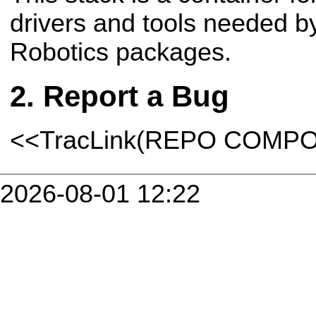
drivers and tools needed b
Robotics packages.
Report a Bug
<<TracLink(REPO COMP
2026-08-01 12:22