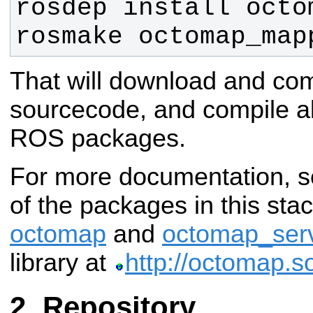
rosmake octomap_map
That will download and co
sourcecode, and compile al
ROS packages.
For more documentation, s
of the packages in this stack
octomap
and
octomap_ser
library at
http://octomap.s
Repository