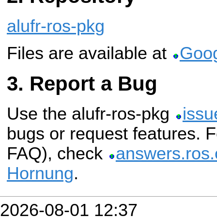
alufr-ros-pkg
Files are available at
Goog
Report a Bug
Use the alufr-ros-pkg
issu
bugs or request features. 
FAQ), check
answers.ros.
Hornung
.
2026-08-01 12:37