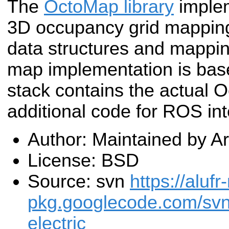
The
OctoMap library
imple
3D occupancy grid mapping
data structures and mappin
map implementation is base
stack contains the actual
additional code for ROS int
Author: Maintained by 
License: BSD
Source: svn
https://alufr
pkg.googlecode.com/sv
electric