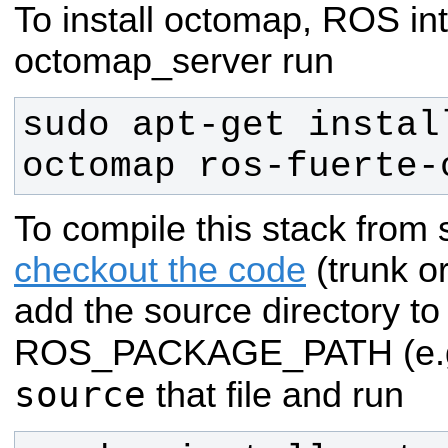
To install octomap, ROS in
octomap_server run
sudo apt-get instal
octomap ros-fuerte-
To compile this stack from
checkout the code
(trunk o
add the source directory to
ROS_PACKAGE_PATH (e.g
source
that file and run