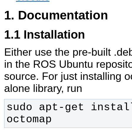
Documentation
Installation
Either use the pre-built .d
in the ROS Ubuntu reposito
source.
For just installing
alone library, run
sudo apt-get instal
octomap