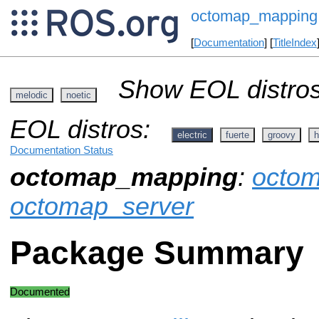
octomap_mapping
[
Documentation
] [
TitleIndex
Show EOL distros
melodic
noetic
EOL distros:
electric
fuerte
groovy
h
Documentation Status
octomap_mapping
:
octo
octomap_server
Package Summary
Documented