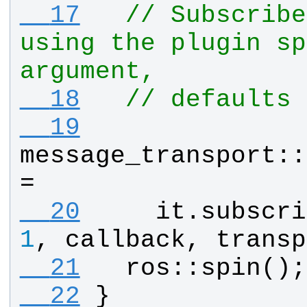
  17
// Subscribe
using the plugin sp
argument,
  18
// defaults 
  19
message_transport
::
= 
  20
it
.
subscri
1
, 
callback
, 
transp
  21
ros
::
spin
();
  22
}