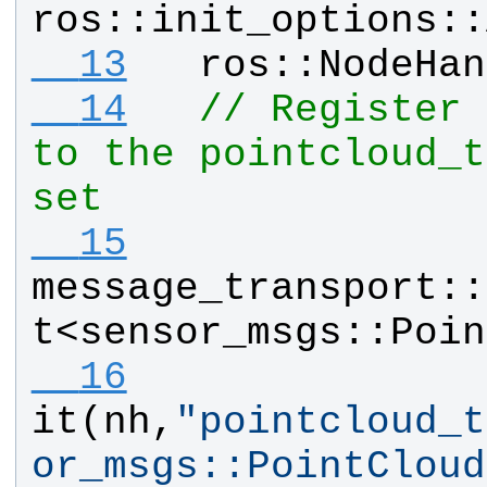
ros
::
init_options
::
  13
ros
::
NodeHan
  14
// Register 
to the pointcloud_t
set
  15
message_transport
::
t
<
sensor_msgs
::
Poin
  16
it
(
nh
,
"
pointcloud_t
or_msgs::PointCloud