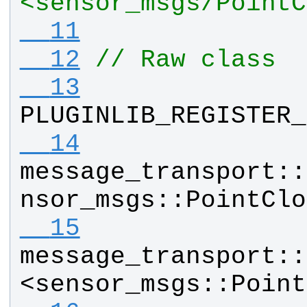
<sensor_msgs/PointC
  11
  12
// Raw class
  13
PLUGINLIB_REGISTER_
  14
message_transport
::
nsor_msgs
::
PointClo
  15
message_transport
::
<
sensor_msgs
::
Point