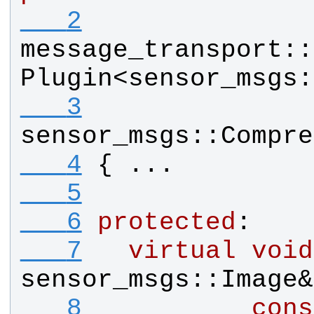
   2
message_transport
::
Plugin
<
sensor_msgs
:
   3
sensor_msgs
::
Compre
   4
{ ...
   5
   6
protected
:
   7
virtual
void
sensor_msgs
::
Image
&
   8
cons