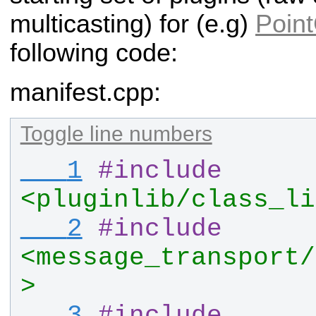
multicasting) for (e.g)
Poin
following code:
manifest.cpp:
Toggle line numbers
   1
#
include
<pluginlib/class_li
   2
#
include
<message_transport/
>
   3
#
include