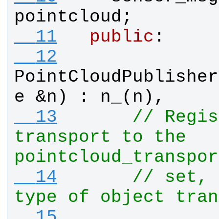
pointcloud
;
  11
public
:
  12
PointCloudPublisher
e
 &
n
) : 
n_
(
n
), 
  13
// Regis
transport to the 
pointcloud_transpor
  14
// set, 
type of object tran
  15