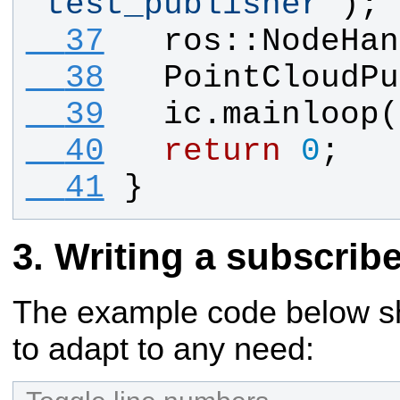
"
test_publisher
"
);
  37
ros
::
NodeHan
  38
PointCloudPu
  39
ic
.
mainloop
(
  40
return
0
;
  41
}
Writing a subscribe
The example code below sho
to adapt to any need: