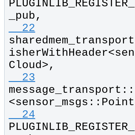
PLUGINLIB_REGISTER_
_pub
, 
  22
sharedmem_transport
isherWithHeader
<
sen
Cloud
>, 
  23
message_transport
::
<
sensor_msgs
::
Point
  24
PLUGINLIB_REGISTER_