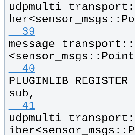
udpmulti_transport
:
her
<
sensor_msgs
::
Po
  39
message_transport
::
<
sensor_msgs
::
Point
  40
PLUGINLIB_REGISTER_
sub
, 
  41
udpmulti_transport
:
iber
<
sensor_msgs
::
P