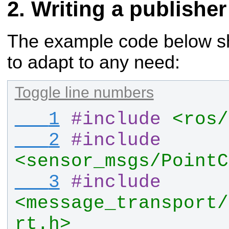
Writing a publisher
The example code below sho
to adapt to any need:
Toggle line numbers
   1
#
include
<ros/
   2
#
include
<sensor_msgs/PointC
   3
#
include
<message_transport/
rt.h>