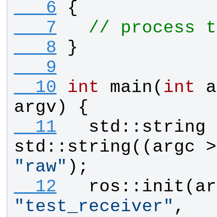
   6
{
   7
// process t
   8
}
   9
  10
int
main
(
int
a
argv
) {
  11
std
::
string
std
::
string
((
argc
 >
"
raw
"
);
  12
ros
::
init
(
ar
"
test_receiver
"
, 