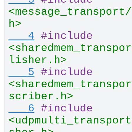
<message_transport/
h>
   4
#
include
<sharedmem_transpor
lisher.h>
   5
#
include
<sharedmem_transpor
scriber.h>
   6
#
include
<udpmulti_transport