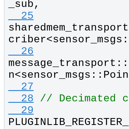
_sub
, 
  25
sharedmem_transport
criber
<
sensor_msgs
:
  26
message_transport
::
n
<
sensor_msgs
::
Poin
  27
  28
// Decimated c
  29
PLUGINLIB_REGISTER_