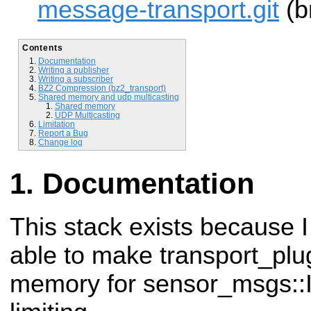
message-transport.git
(b
Contents
Documentation
Writing a publisher
Writing a subscriber
BZ2 Compression (bz2_transport)
Shared memory and udp multicasting
Shared memory
UDP Multicasting
Limitation
Report a Bug
Change log
Documentation
This stack exists because I
able to
make transport_plu
memory for sensor_msgs: