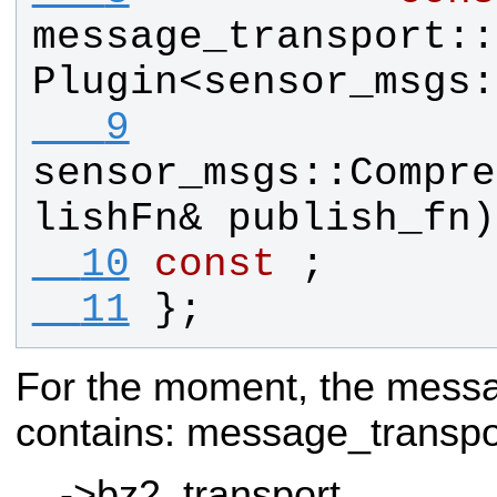
message_transport
::
Plugin
<
sensor_msgs
:
   9
sensor_msgs
::
Compre
lishFn
& 
publish_fn
)
  10
const
 ;
  11
};
For the moment, the messa
contains:
message_transp
->bz2_transport