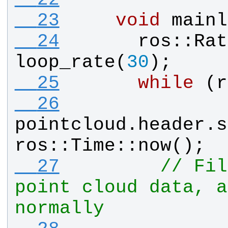
  23
void
mainl
  24
ros
::
Rat
loop_rate
(
30
);
  25
while
 (
r
  26
pointcloud
.
header
.
s
ros
::
Time
::
now
();
  27
// Fil
point cloud data, a
normally