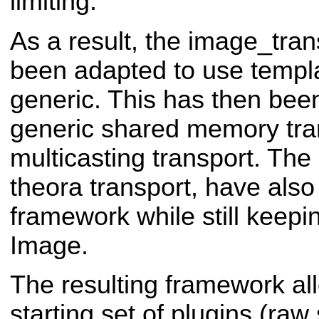
limiting.
As a result, the image_tra
been adapted to use templa
generic. This has then bee
generic shared memory tra
multicasting transport. Th
theora transport, have also
framework while still keepi
Image.
The resulting framework al
starting set of plugins (raw