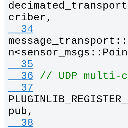
decimated_transport
criber
, 
  34
message_transport
::
n
<
sensor_msgs
::
Poin
  35
  36
// UDP multi-c
  37
PLUGINLIB_REGISTER_
pub
, 
  38