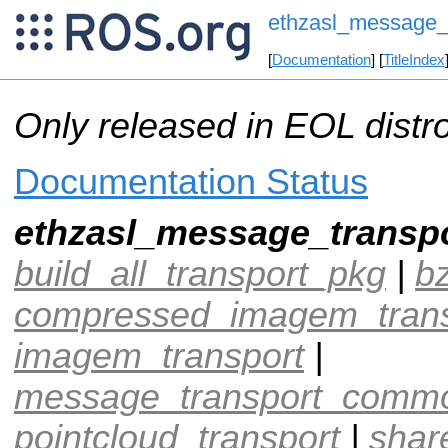
ethzasl_message_
[
Documentation
] [
TitleIndex
Only released in EOL distr
Documentation Status
ethzasl_message_transp
build_all_transport_pkg
|
b
compressed_imagem_trans
imagem_transport
|
message_transport_comm
pointcloud_transport
|
shar