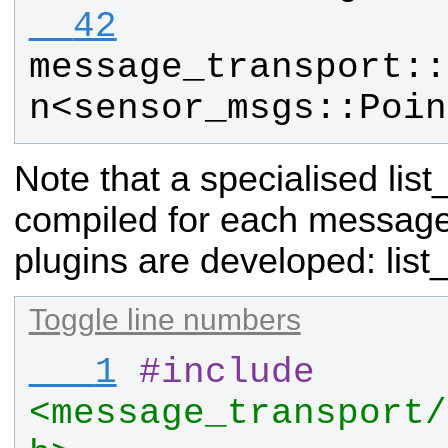
  42
message_transport
::
n
<
sensor_msgs
::
Poin
Note that a specialised lis
compiled for each messag
plugins are developed:
list
Toggle line numbers
   1
#
include
<message_transport/