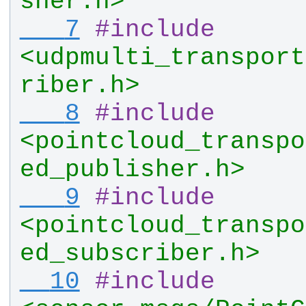
sher.h>
   7
#
include
<udpmulti_transport
riber.h>
   8
#
include
<pointcloud_transpo
ed_publisher.h>
   9
#
include
<pointcloud_transpo
ed_subscriber.h>
  10
#
include