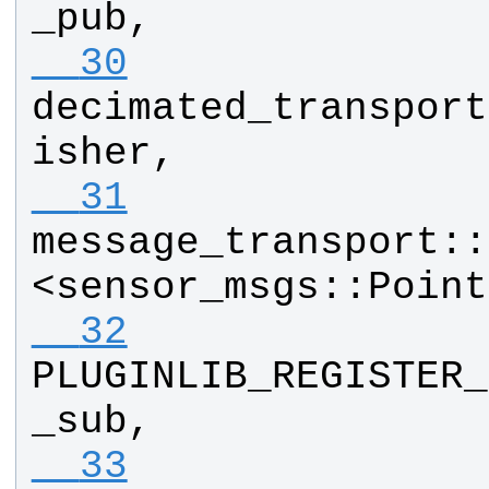
_pub
, 
  30
decimated_transport
isher
, 
  31
message_transport
::
<
sensor_msgs
::
Point
  32
PLUGINLIB_REGISTER_
_sub
, 
  33