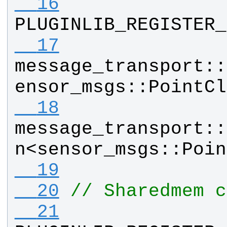
  16
PLUGINLIB_REGISTER_
  17
message_transport
::
ensor_msgs
::
PointCl
  18
message_transport
::
n
<
sensor_msgs
::
Poin
  19
  20
// Sharedmem c
  21