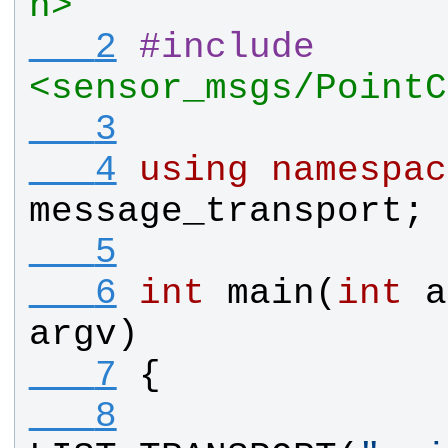
h>
   2
#
include
<sensor_msgs/PointC
   3
   4
using
namespac
message_transport
;
   5
   6
int
main
(
int
a
argv
)
   7
{
   8