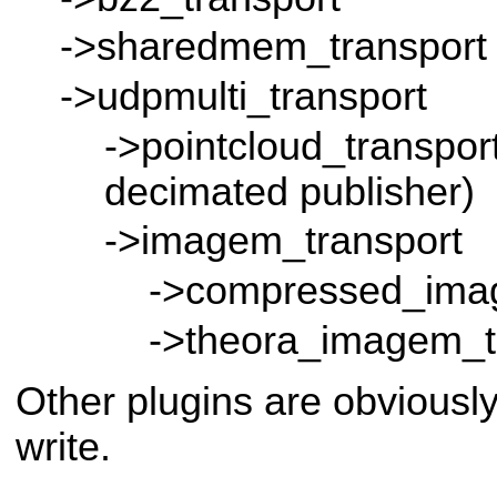
->sharedmem_transport
->udpmulti_transport
->pointcloud_transport
decimated publisher)
->imagem_transport
->compressed_ima
->theora_imagem_t
Other plugins are obviousl
write.