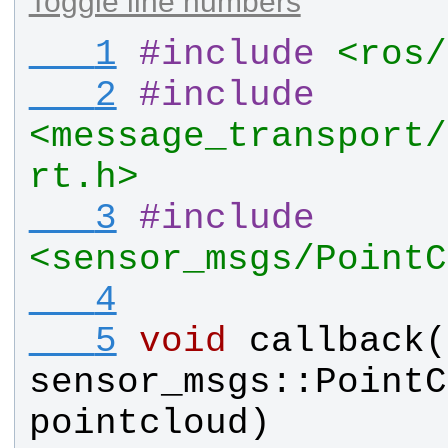
Toggle line numbers
   1
#
include
<ros/
   2
#
include
<message_transport/
rt.h>
   3
#
include
<sensor_msgs/PointC
   4
   5
void
callback
(
sensor_msgs
::
PointC
pointcloud
)