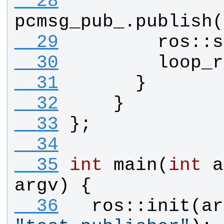
  28
pcmsg_pub_
.
publish
(
  29
ros
::
s
  30
loop_r
  31
      }
  32
    }
  33
};
  34
  35
int
main
(
int
a
argv
) {
  36
ros
::
init
(
ar