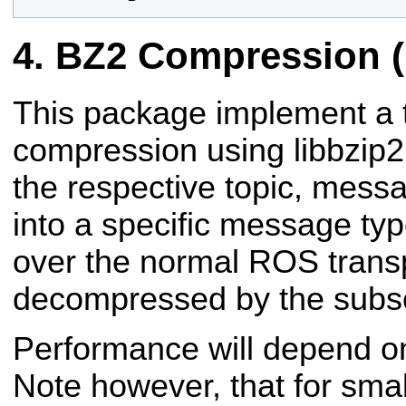
BZ2 Compression (
This package implement a
compression using libbzip2
the respective topic, mes
into a specific message ty
over the normal ROS trans
decompressed by the subsc
Performance will depend on
Note however, that for sm