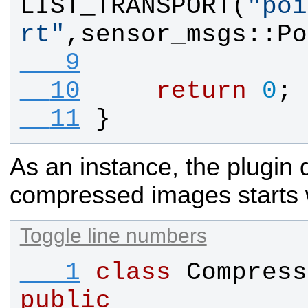
LIST_TRANSPORT
(
"
poi
rt
"
,
sensor_msgs
::
Po
   9
  10
return
0
;
  11
}
As an instance, the plugin d
compressed images starts
Toggle line numbers
   1
class
Compress
public