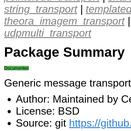
string_transport
|
templated
theora_imagem_transport
udpmulti_transport
Package Summary
Documented
Generic message transport 
Author: Maintained by Ce
License: BSD
Source: git
https://githu