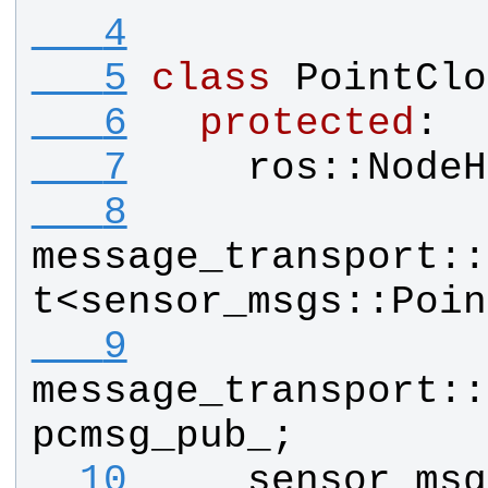
   4
   5
class
PointClo
   6
protected
:
   7
ros
::
NodeH
   8
message_transport
::
t
<
sensor_msgs
::
Poin
   9
message_transport
::
pcmsg_pub_
;
  10
sensor_msg