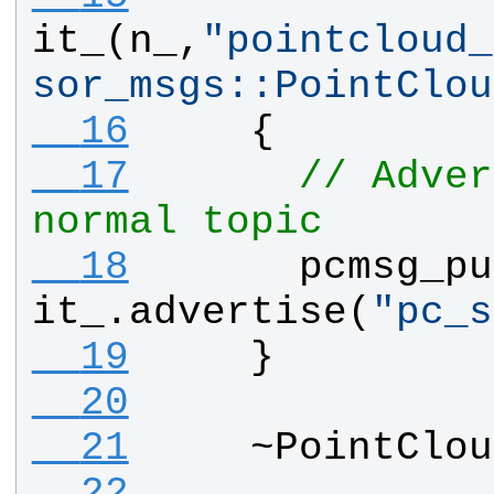
it_
(
n_
,
"
pointcloud_
sor_msgs::PointClou
  16
    {
  17
// Adver
normal topic
  18
pcmsg_pu
it_
.
advertise
(
"
pc_s
  19
    } 
  20
  21
    ~
PointClou
  22