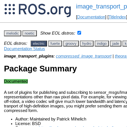
image_transport_p
[
Documentation
] [
TitleIndex
Show EOL distros:
melodic
noetic
EOL distros:
electric
fuerte
groovy
hydro
indigo
jade
k
Documentation Status
image_transport_plugins
:
compressed_image_transport
|
theora
Package Summary
Documented
A set of plugins for publishing and subscribing to sensor_msgs/Ima
representations other than raw pixel data. For example, for viewin
off-robot, a video codec will give much lower bandwidth and latency
tranport of high-definition images, you might prefer sending them
compressed form.
Author: Maintained by Patrick Mihelich
License: BSD