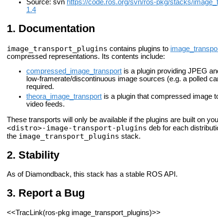
Source: svn
https://code.ros.org/svn/ros-pkg/stacks/image_
1.4
Documentation
image_transport_plugins
contains plugins to
image_transpo
compressed representations. Its contents include:
compressed_image_transport
is a plugin providing JPEG an
low-framerate/discontinuous image sources (e.g. a polled 
required.
theora_image_transport
is a plugin that compressed image to
video feeds.
These transports will only be available if the plugins are built on 
<distro>-image-transport-plugins
deb for each distributi
image_transport_plugins
the
stack.
Stability
As of Diamondback, this stack has a stable ROS API.
Report a Bug
<<TracLink(ros-pkg image_transport_plugins)>>