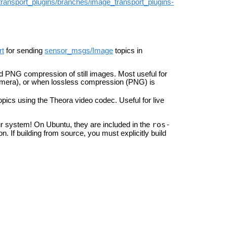
transport_plugins/branches/image_transport_plugins-
rt
for sending
sensor_msgs/Image
topics in
d PNG compression of still images. Most useful for
camera), or when lossless compression (PNG) is
pics using the Theora video codec. Useful for live
ros-
your system! On Ubuntu, they are included in the
on. If building from source, you must explicitly build