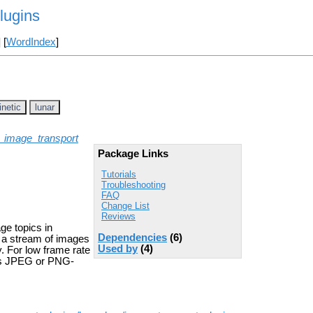
lugins
] [
WordIndex
]
inetic
lunar
_image_transport
Package Links
Tutorials
Troubleshooting
FAQ
Change List
Reviews
ge topics in
Dependencies
(6)
g a stream of images
Used by
(4)
. For low frame rate
 as JPEG or PNG-