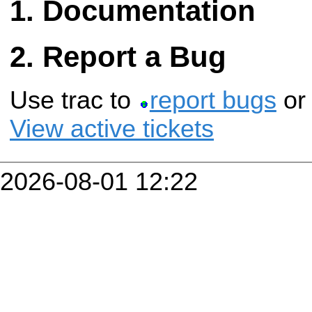
Documentation
Report a Bug
Use trac to
report bugs
o
View active tickets
2026-08-01 12:22