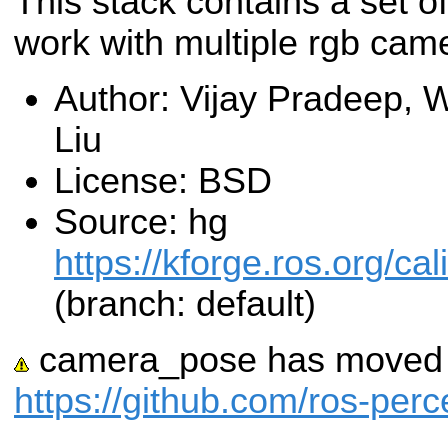
This stack contains a set of
work with multiple rgb cam
Author: Vijay Pradeep, 
Liu
License: BSD
Source: hg
https://kforge.ros.org/c
(branch: default)
camera_pose has moved t
https://github.com/ros-pe