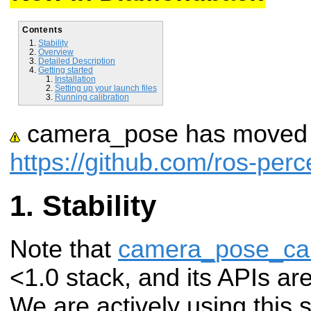
Contents
Stability
Overview
Detailed Description
Getting started
Installation
Setting up your launch files
Running calibration
camera_pose has moved t
https://github.com/ros-pe
Stability
Note that
camera_pose_cal
<1.0 stack, and its APIs ar
We are actively using this 