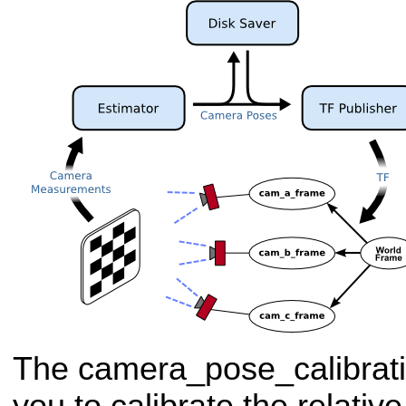
The camera_pose_calibrat