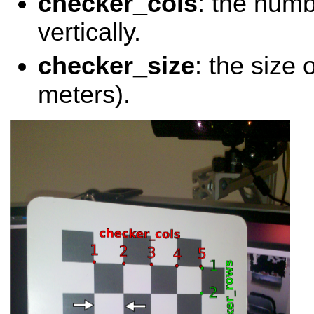
checker_cols
: the numb
vertically.
checker_size
: the size 
meters).