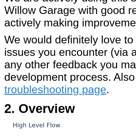
Willow Garage with good re
actively making improveme
We would definitely love to
issues you encounter (via 
any other feedback you ma
development process. Also
troubleshooting page
.
Overview