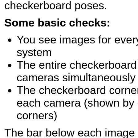
checkerboard poses.
Some basic checks:
You see images for ever
system
The entire checkerboard is
cameras simultaneously
The checkerboard corner
each camera (shown by g
corners)
The bar below each image