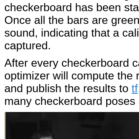
checkerboard has been stat
Once all the bars are green,
sound, indicating that a ca
captured.
After every checkerboard c
optimizer will compute the
and publish the results to
tf
many checkerboard poses 