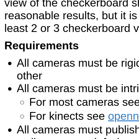
view of the checkerboard s
reasonable results, but it i
least 2 or 3 checkerboard 
Requirements
All cameras must be rigi
other
All cameras must be intri
For most cameras se
For kinects see
openn
All cameras must publish