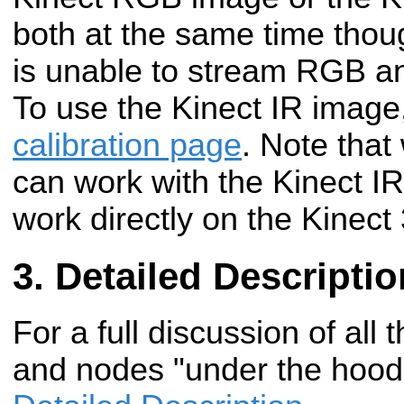
both at the same time thoug
is unable to stream RGB an
To use the Kinect IR image
calibration page
. Note that 
can work with the Kinect IR
work directly on the Kinect
Detailed Descriptio
For a full discussion of all 
and nodes "under the hood"