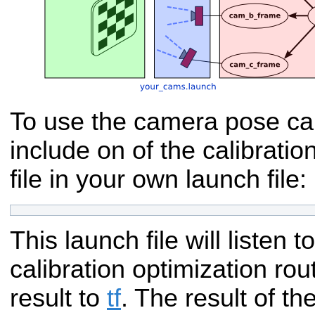
To use the camera pose cal
include on of the calibratio
file in your own launch file:
This launch file will listen t
calibration optimization rou
result to
tf
. The result of the