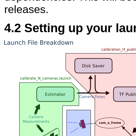
releases.
Setting up your lau