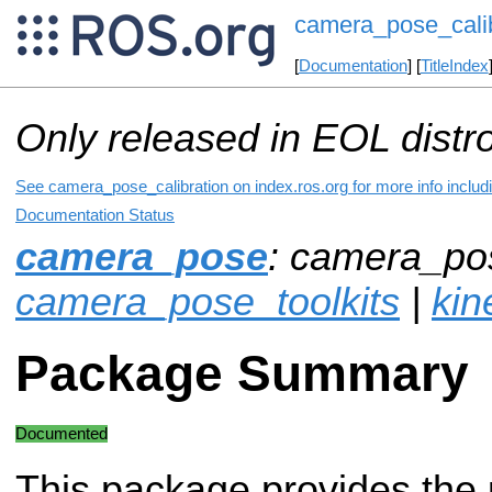
camera_pose_calib
[
Documentation
] [
TitleIndex
Only released in EOL distr
See camera_pose_calibration on index.ros.org for more info includ
Documentation Status
camera_pose
: camera_pos
camera_pose_toolkits
|
kin
Package Summary
Documented
This package provides the 