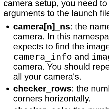
camera setup, you need to 
arguments to the launch fil
camera[n]_ns
: the name
camera. In this namespac
expects to find the image
camera_info
ima
and
camera. You should repea
all your camera's.
checker_rows
: the num
corners horizontally.