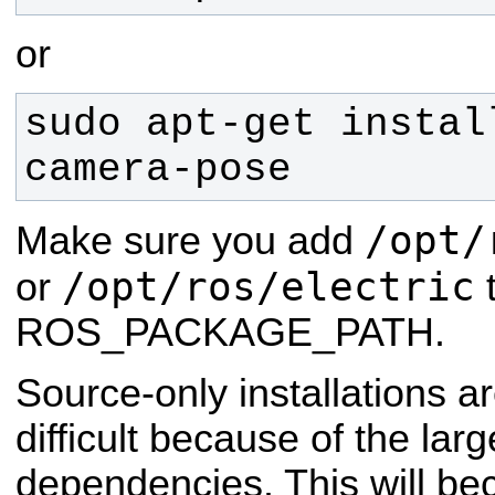
or
sudo apt-get instal
camera-pose
/opt/
Make sure you add
/opt/ros/electric
or
t
ROS_PACKAGE_PATH.
Source-only installations ar
difficult because of the lar
dependencies. This will be