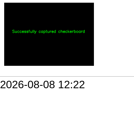
2026-08-08 12:22