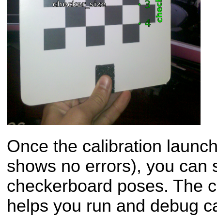
Once the calibration launch 
shows no errors), you can s
checkerboard poses. The ca
helps you run and debug c