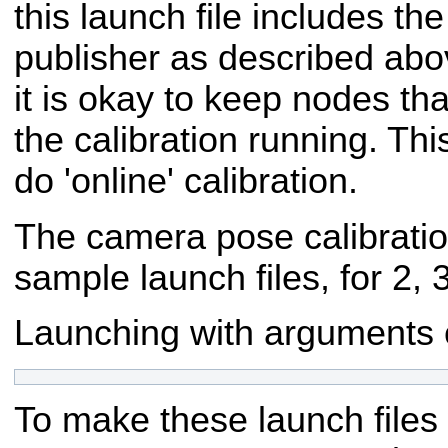
this launch file includes the 
publisher as described abov
it is okay to keep nodes tha
the calibration running. Thi
do 'online' calibration.
The camera pose calibrati
sample launch files, for 2, 
Launching with arguments co
To make these launch files