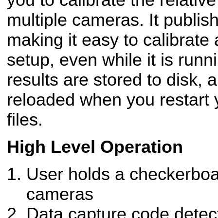
you to calibrate the relati
multiple cameras. It publis
making it easy to calibrate
setup, even while it is runn
results are stored to disk, 
reloaded when you restart
files.
High Level Operation
User holds a checkerboar
cameras
Data capture code detec