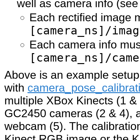
well as camera info (se
Each rectified image 
[camera_ns]/imag
Each camera info must
[camera_ns]/came
Above is an example setup
with
camera_pose_calibrat
multiple XBox Kinects (1 & 3
GC2450 cameras (2 & 4), a
webcam (5). The calibratio
Kinect RGB image or the Ki