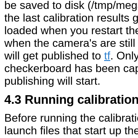
be saved to disk (/tmp/me
the last calibration results 
loaded when you restart the
when the camera's are still
will get published to
tf
. Only
checkerboard has been capt
publishing will start.
Running calibratio
Before running the calibrat
launch files that start up 