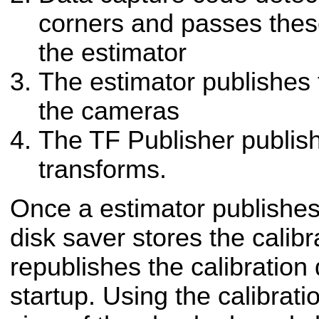
corners and passes the
the estimator
The estimator publishes 
the cameras
The TF Publisher publish
transforms.
Once a estimator publishes 
disk saver stores the calibr
republishes the calibration
startup. Using the calibratio