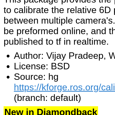
to calibrate the relative 6D
between multiple camera's.
be preformed online, and th
published to tf in realtime.
Author: Vijay Pradeep,
License: BSD
Source: hg
https://kforge.ros.org/c
(branch: default)
New in Diamondback