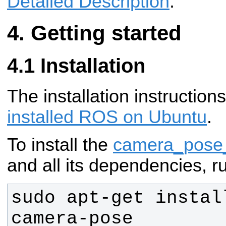
Detailed Description
.
Getting started
Installation
The installation instructio
installed ROS on Ubuntu
.
To install the
camera_pose_
and all its dependencies, r
sudo apt-get instal
camera-pose