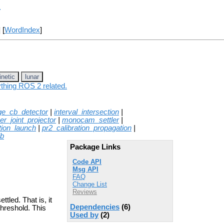
r
] [
WordIndex
]
inetic
lunar
ything ROS 2 related.
ge_cb_detector
|
interval_intersection
|
er_joint_projector
|
monocam_settler
|
tion_launch
|
pr2_calibration_propagation
|
ib
Package Links
Code API
Msg API
FAQ
Change List
Reviews
tled. That is, it
Dependencies
(6)
threshold. This
Used by
(2)