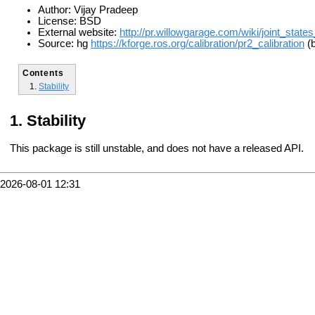
Author: Vijay Pradeep
License: BSD
External website:
http://pr.willowgarage.com/wiki/joint_states
Source: hg
https://kforge.ros.org/calibration/pr2_calibration
(b
Contents
Stability
Stability
This package is still unstable, and does not have a released API.
2026-08-01 12:31