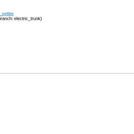
_settler
ranch: electric_trunk)