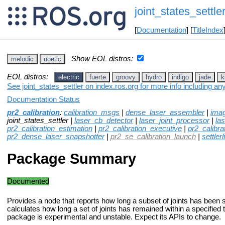
joint_states_settle
[
Documentation
] [
TitleIndex
Show EOL distros:
melodic
noetic
EOL distros:
electric
fuerte
groovy
hydro
indigo
jade
k
See joint_states_settler on index.ros.org for more info including an
Documentation Status
pr2_calibration
:
calibration_msgs
|
dense_laser_assembler
|
ima
joint_states_settler |
laser_cb_detector
|
laser_joint_processor
|
las
pr2_calibration_estimation
|
pr2_calibration_executive
|
pr2_calibra
pr2_dense_laser_snapshotter
|
pr2_se_calibration_launch
|
settlerl
Package Summary
Documented
Provides a node that reports how long a subset of joints has been set
calculates how long a set of joints has remained within a specified 
package is experimental and unstable. Expect its APIs to change.