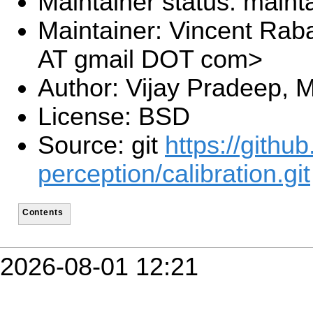
Maintainer status: maint
Maintainer: Vincent Rab
AT gmail DOT com>
Author: Vijay Pradeep, 
License: BSD
Source: git
https://githu
perception/calibration.git
Contents
2026-08-01 12:21