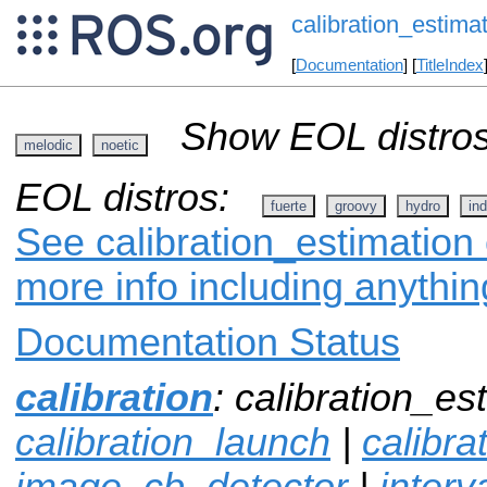
calibration_estima
[
Documentation
] [
TitleIndex
Show EOL distros
melodic
noetic
EOL distros:
fuerte
groovy
hydro
ind
See calibration_estimation 
more info including anythi
Documentation Status
calibration
: calibration_es
calibration_launch
|
calibr
image_cb_detector
|
interv