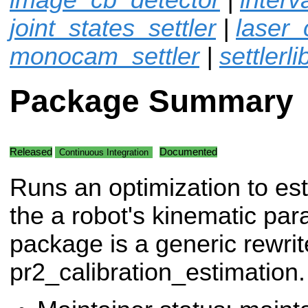
joint_states_settler
|
laser_
monocam_settler
|
settlerli
Package Summary
Released
Documented
Continuous Integration
Runs an optimization to es
the a robot's kinematic par
package is a generic rewrit
pr2_calibration_estimation.