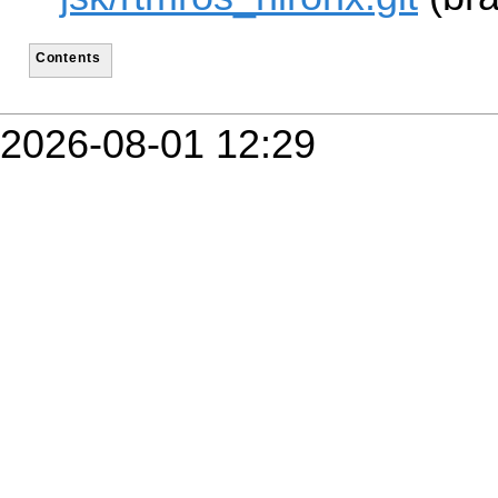
Contents
2026-08-01 12:29