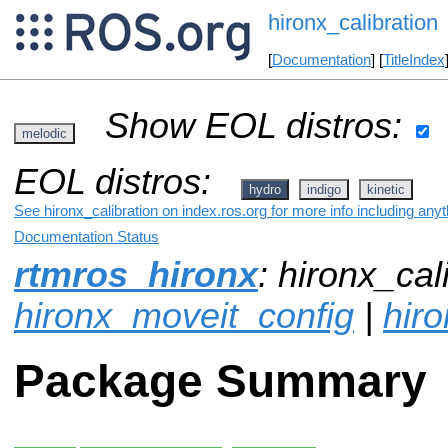
hironx_calibration
[
Documentation
] [
TitleIndex
Show EOL distros:
melodic
EOL distros:
hydro
indigo
kinetic
See hironx_calibration on index.ros.org for more info including any
Documentation Status
rtmros_hironx
: hironx_cali
hironx_moveit_config
|
hir
Package Summary