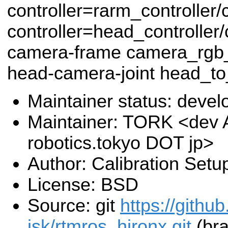
controller=rarm_controlle
controller=head_controlle
camera-frame camera_rgb_
head-camera-joint head_to_
Maintainer status: deve
Maintainer: TORK <dev 
robotics.tokyo DOT jp>
Author: Calibration Setu
License: BSD
Source: git
https://github
jsk/rtmros_hironx.git
(bra