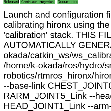
Released
Documented
Continuous Integration
Launch and configuration fi
calibrating hironx using th
'calibration' stack. THIS FI
AUTOMATICALLY GENERAT
okada/catkin_ws/ws_calibrat
/home/k-okada/ros/hydro/sr
robotics/rtmros_hironx/hir
--base-link CHEST_JOINT0_
RARM_JOINT5_Link --head-
HEAD_JOINT1_Link --arm