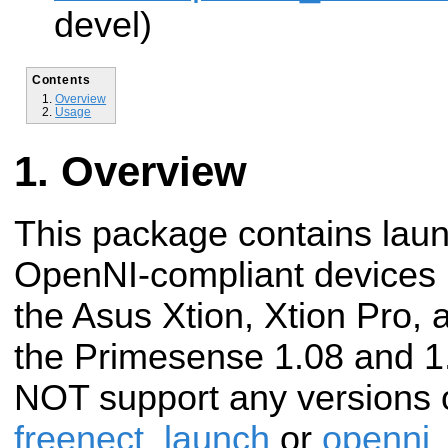
devel)
Contents
Overview
Usage
Overview
This package contains launc
OpenNI-compliant devices 
the Asus Xtion, Xtion Pro, 
the Primesense 1.08 and 1
NOT support any versions o
freenect_launch
or
openni_