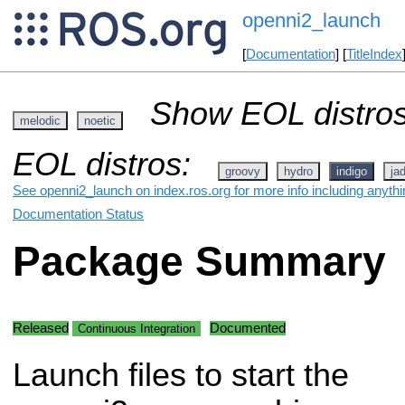
openni2_launch
[
Documentation
] [
TitleIndex
Show EOL distros
melodic
noetic
EOL distros:
groovy
hydro
indigo
ja
See openni2_launch on index.ros.org for more info including anyth
Documentation Status
Package Summary
Released
Documented
Continuous Integration
Launch files to start the