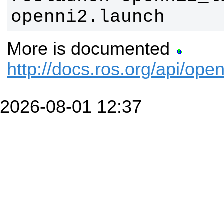
openni2.launch
More is documented
http://docs.ros.org/api/ope
2026-08-01 12:37