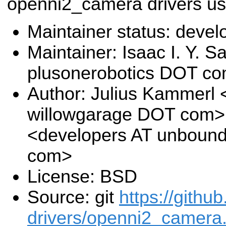
openni2_camera drivers us
Maintainer status: deve
Maintainer: Isaac I. Y. S
plusonerobotics DOT c
Author: Julius Kammerl
willowgarage DOT com>,
<developers AT unboun
com>
License: BSD
Source: git
https://githu
drivers/openni2_camera.