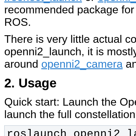
recommended package for u
ROS.
There is very little actual c
openni2_launch, it is mostl
around
openni2_camera
a
Usage
Quick start: Launch the Ope
launch the full constellation
roslaunch openni2_la