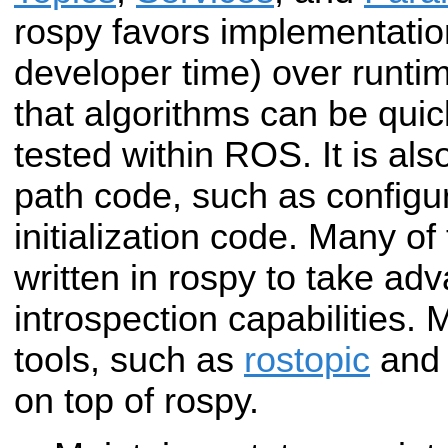
rospy favors implementatio
developer time) over runt
that algorithms can be qui
tested within ROS. It is also
path code, such as configu
initialization code. Many o
written in rospy to take ad
introspection capabilities.
tools, such as
rostopic
an
on top of rospy.