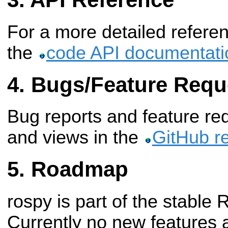
For a more detailed refere
the
code API documentati
Bugs/Feature Requ
Bug reports and feature req
and views in the
GitHub re
Roadmap
rospy is part of the stable 
Currently no new features 