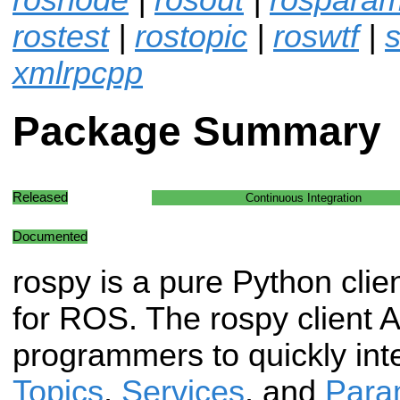
rostest
|
rostopic
|
roswtf
|
s
xmlrpcpp
Package Summary
Released
Continuous Integration
Documented
rospy is a pure Python clien
for ROS. The rospy client 
programmers to quickly int
Topics
,
Services
, and
Para