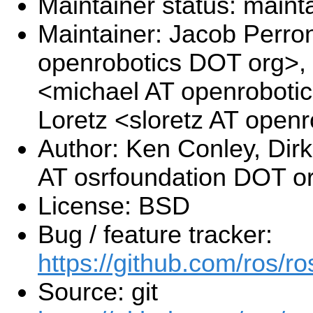
Maintainer status: maint
Maintainer: Jacob Perro
openrobotics DOT org>, 
<michael AT openroboti
Loretz <sloretz AT open
Author: Ken Conley, Di
AT osrfoundation DOT o
License: BSD
Bug / feature tracker:
https://github.com/ros/
Source: git