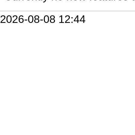
2026-08-08 12:44