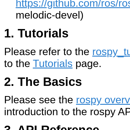
https://github.com/ros/r
melodic-devel)
Tutorials
Please refer to the
rospy_tu
to the
Tutorials
page.
The Basics
Please see the
rospy over
introduction to the rospy A
API Reference