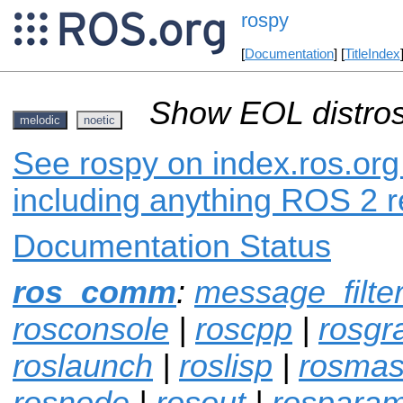
rospy
[
Documentation
] [
TitleIndex
Show EOL distros
melodic
noetic
See rospy on index.ros.org 
including anything ROS 2 r
Documentation Status
ros_comm
:
message_filte
rosconsole
|
roscpp
|
rosgr
roslaunch
|
roslisp
|
rosmas
rosnode
|
rosout
|
rospara