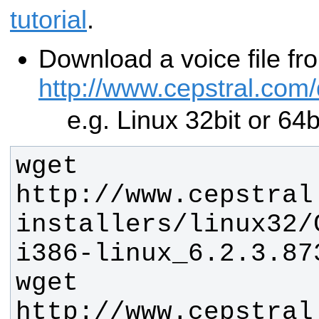
tutorial
.
Download a voice file f
http://www.cepstral.com
e.g. Linux 32bit or 64
wget 
http://www.cepstral
installers/linux32/
wget 
http://www.cepstral