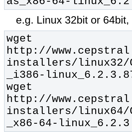
as_x86-64-linux_6.2
e.g. Linux 32bit or 64bit
wget 
http://www.cepstral
installers/linux32/
wget 
http://www.cepstral
installers/linux64/
_x86-64-linux_6.2.3