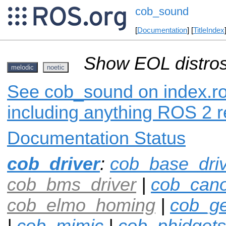
cob_sound
[
Documentation
] [
TitleIndex
Show EOL distros
melodic
noetic
See cob_sound on index.ros
including anything ROS 2 r
Documentation Status
cob_driver
:
cob_base_dri
cob_bms_driver
|
cob_can
cob_elmo_homing
|
cob_ge
|
cob_mimic
|
cob_phidgets