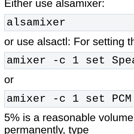
Either use alsamixer:
alsamixer
or use alsactl:
For setting 
amixer -c 1 set Spe
or
amixer -c 1 set PCM
5% is a reasonable volume.
permanently, type