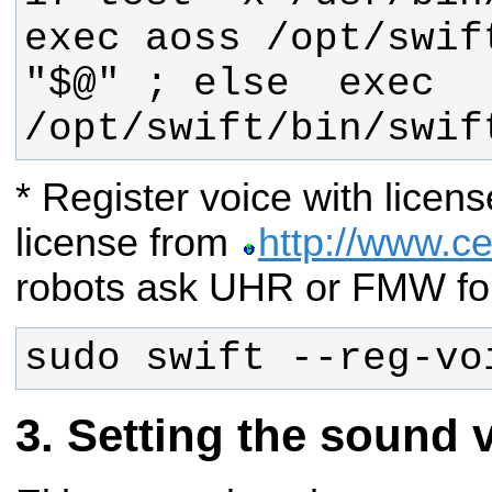
exec aoss /opt/swift
"$@" ; else  exec 
/opt/swift/bin/swif
* Register voice with licen
license from
http://www.c
robots ask UHR or FMW for
sudo swift --reg-vo
Setting the sound 