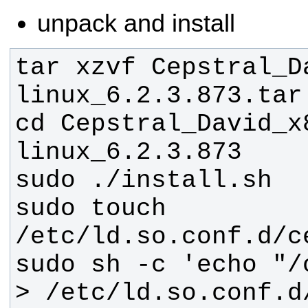
unpack and install
tar xzvf Cepstral_D
cd Cepstral_David_x
sudo touch 
sudo sh -c 'echo "/