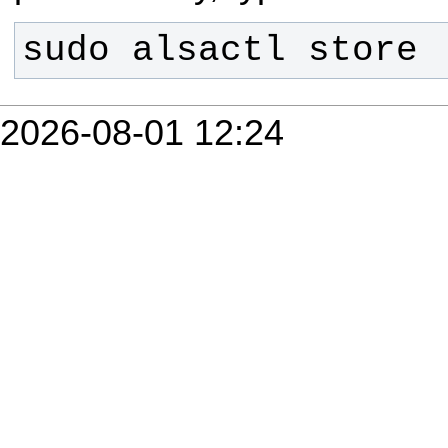
sudo alsactl store
2026-08-01 12:24