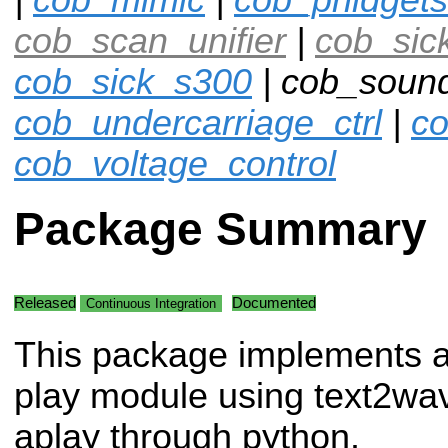
cob_scan_unifier
|
cob_sic
cob_sick_s300
| cob_sound
cob_undercarriage_ctrl
|
co
cob_voltage_control
Package Summary
Released
Documented
Continuous Integration
This package implements 
play module using text2wa
aplay through python.