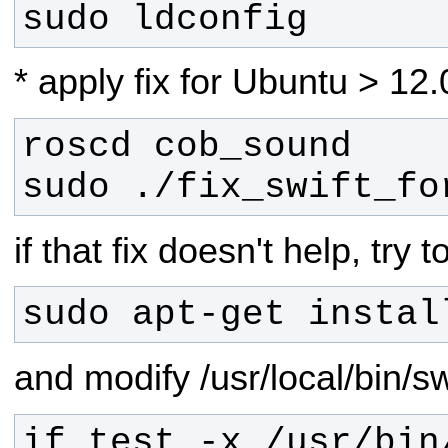
sudo ldconfig
* apply fix for Ubuntu > 12.
sudo ./fix_swift_fo
if that fix doesn't help, try t
sudo apt-get instal
and modify /usr/local/bin/sw
if test -x /usr/bin/