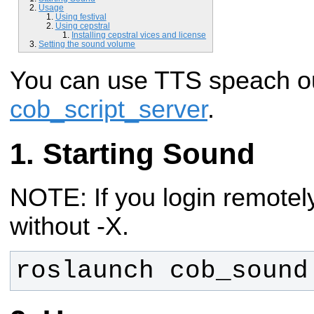
Usage
Using festival
Using cepstral
Installing cepstral vices and license
Setting the sound volume
You can use TTS speach ou
cob_script_server
.
Starting Sound
NOTE: If you login remotely
without -X.
roslaunch cob_sound