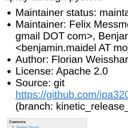
Maintainer status: maint
Maintainer: Felix Messm
gmail DOT com>, Benja
<benjamin.maidel AT mo
Author: Florian Weissha
License: Apache 2.0
Source: git
https://github.com/ipa320
(branch: kinetic_release
Contents
Starting Sound