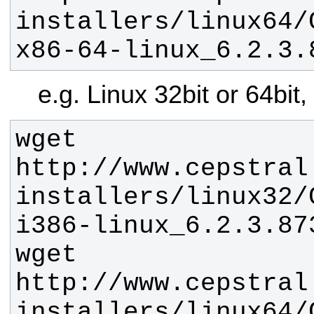
installers/linux64/
x86-64-linux_6.2.3.
e.g. Linux 32bit or 64bit
wget 
http://www.cepstral
installers/linux32/
wget 
http://www.cepstral
installers/linux64/