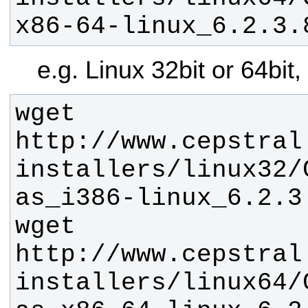
x86-64-linux_6.2.3.
e.g. Linux 32bit or 64bit
wget 
http://www.cepstral
installers/linux32/
wget 
http://www.cepstral
installers/linux64/