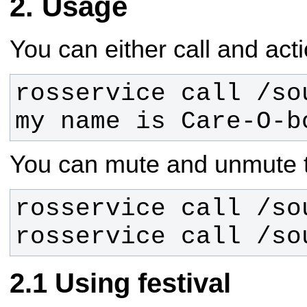
Usage
You can either call and acti
rosservice call /so
my name is Care-O-b
You can mute and unmute t
rosservice call /so
Using festival