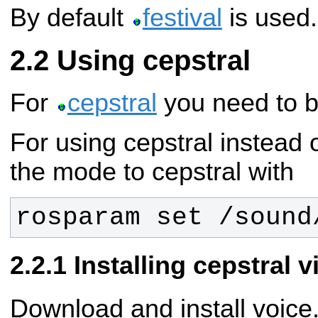
By default
festival
is used.
Using cepstral
For
cepstral
you need to b
For using cepstral instead o
the mode to cepstral with
rosparam set /sound
Installing cepstral 
Download and install voic