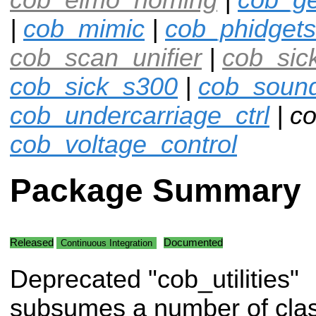
|
cob_mimic
|
cob_phidgets
cob_scan_unifier
|
cob_sic
cob_sick_s300
|
cob_soun
cob_undercarriage_ctrl
| co
cob_voltage_control
Package Summary
Released
Documented
Continuous Integration
Deprecated "cob_utilities"
subsumes a number of clas