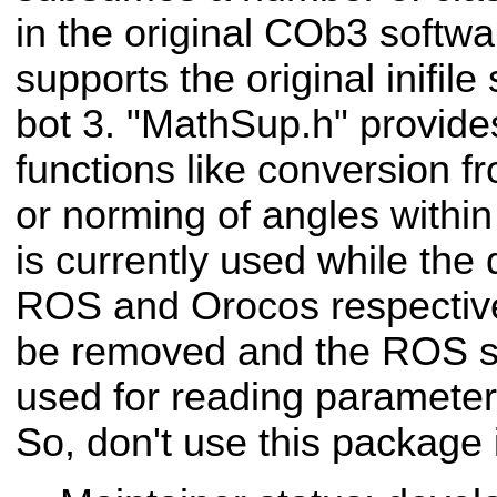
in the original COb3 softwar
supports the original inifile
bot 3. "MathSup.h" provid
functions like conversion f
or norming of angles within
is currently used while the 
ROS and Orocos respectivel
be removed and the ROS st
used for reading parameters 
So, don't use this package