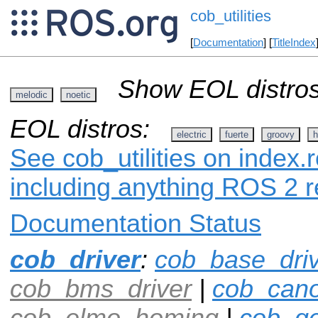
cob_utilities
[
Documentation
] [
TitleIndex
Show EOL distros
melodic
noetic
EOL distros:
electric
fuerte
groovy
h
See cob_utilities on index.r
including anything ROS 2 r
Documentation Status
cob_driver
:
cob_base_dri
cob_bms_driver
|
cob_can
cob_elmo_homing
|
cob_ge