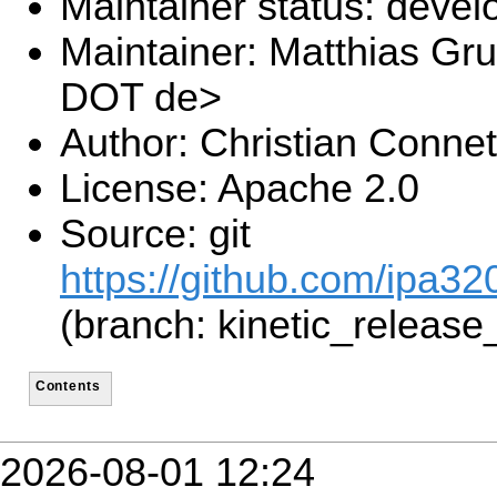
Maintainer status: deve
Maintainer: Matthias Gru
DOT de>
Author: Christian Connet
License: Apache 2.0
Source: git
https://github.com/ipa320
(branch: kinetic_release
Contents
2026-08-01 12:24