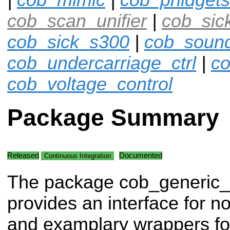
cob_scan_unifier
|
cob_sic
cob_sick_s300
|
cob_soun
cob_undercarriage_ctrl
|
co
cob_voltage_control
Package Summary
Released
Documented
Continuous Integration
The package cob_generic
provides an interface for 
and examplary wrappers fo