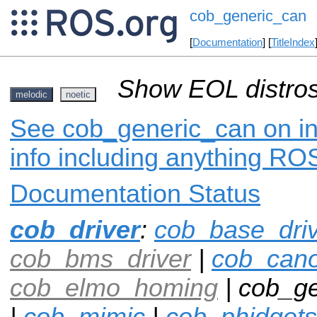
cob_generic_can
[
Documentation
] [
TitleIndex
Show EOL distros
melodic
noetic
See cob_generic_can on in
info including anything ROS
Documentation Status
cob_driver
:
cob_base_dri
cob_bms_driver
|
cob_can
cob_elmo_homing
| cob_ge
|
cob_mimic
|
cob_phidgets