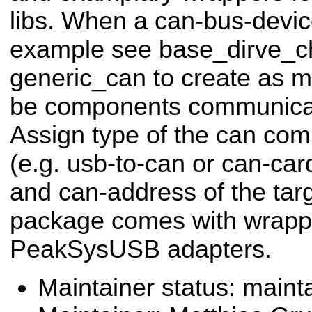
libs. When a can-bus-devic
example see base_dirve_c
generic_can to create as ma
be components communicati
Assign type of the can co
(e.g. usb-to-can or can-car
and can-address of the targ
package comes with wrapp
PeakSysUSB adapters.
Maintainer status: maint