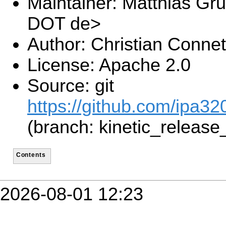
Maintainer: Matthias Gru
DOT de>
Author: Christian Connet
License: Apache 2.0
Source: git
https://github.com/ipa320
(branch: kinetic_release
Contents
2026-08-01 12:23