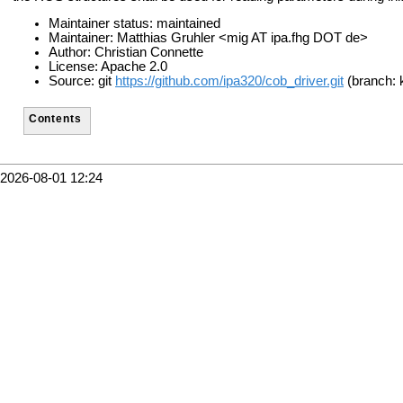
Maintainer status: maintained
Maintainer: Matthias Gruhler <mig AT ipa.fhg DOT de>
Author: Christian Connette
License: Apache 2.0
Source: git
https://github.com/ipa320/cob_driver.git
(branch: 
Contents
2026-08-01 12:24