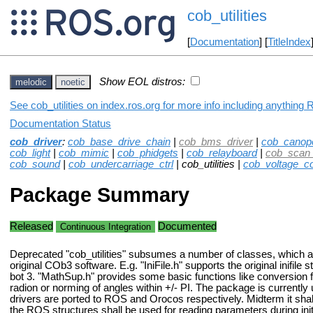
cob_utilities
[
Documentation
] [
TitleIndex
Show EOL distros:
melodic
noetic
See cob_utilities on index.ros.org for more info including anything 
Documentation Status
cob_driver
:
cob_base_drive_chain
|
cob_bms_driver
|
cob_canop
cob_light
|
cob_mimic
|
cob_phidgets
|
cob_relayboard
|
cob_scan_
cob_sound
|
cob_undercarriage_ctrl
| cob_utilities |
cob_voltage_co
Package Summary
Released
Documented
Continuous Integration
Deprecated "cob_utilities" subsumes a number of classes, which a
original COb3 software. E.g. "IniFile.h" supports the original inifile 
bot 3. "MathSup.h" provides some basic functions like conversion 
radion or norming of angles within +/- PI. The package is currently
drivers are ported to ROS and Orocos respectively. Midterm it sh
the ROS structures shall be used for reading parameters during init