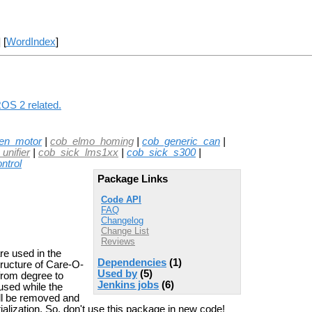
] [
WordIndex
]
ROS 2 related.
en_motor
|
cob_elmo_homing
|
cob_generic_can
|
unifier
|
cob_sick_lms1xx
|
cob_sick_s300
|
ntrol
Package Links
Code API
FAQ
Changelog
Change List
Reviews
re used in the
Dependencies
(1)
structure of Care-O-
Used by
(5)
from degree to
Jenkins jobs
(6)
 used while the
all be removed and
ialization. So, don't use this package in new code!