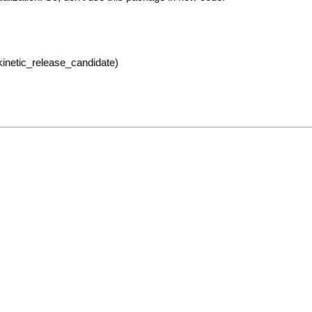
kinetic_release_candidate)