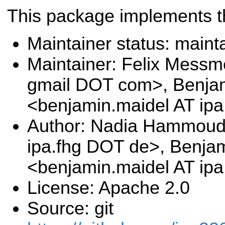
This package implements t
Maintainer status: maint
Maintainer: Felix Messm
gmail DOT com>, Benja
<benjamin.maidel AT ip
Author: Nadia Hammoud
ipa.fhg DOT de>, Benja
<benjamin.maidel AT ip
License: Apache 2.0
Source: git