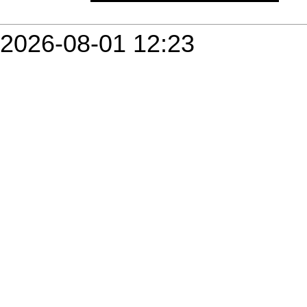
2026-08-01 12:23