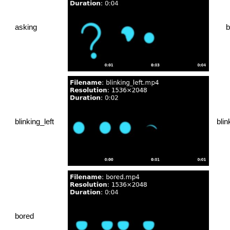
asking
b
blinking_left
blin
bored