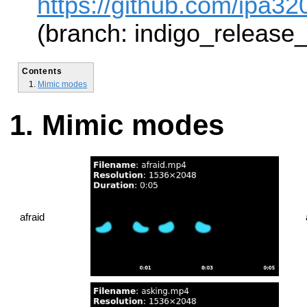
https://github.com/ipa320
(branch: indigo_release
Contents
Mimic modes
Mimic modes
afraid