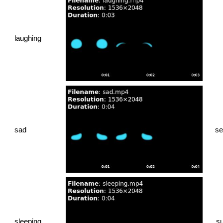
laughing
sad
se
sleeping
su