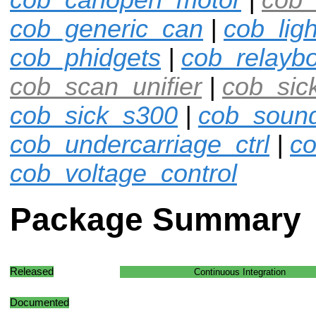
cob_generic_can
|
cob_ligh
cob_phidgets
|
cob_relayb
cob_scan_unifier
|
cob_sic
cob_sick_s300
|
cob_soun
cob_undercarriage_ctrl
|
co
cob_voltage_control
Package Summary
Released
Continuous Integration
Documented