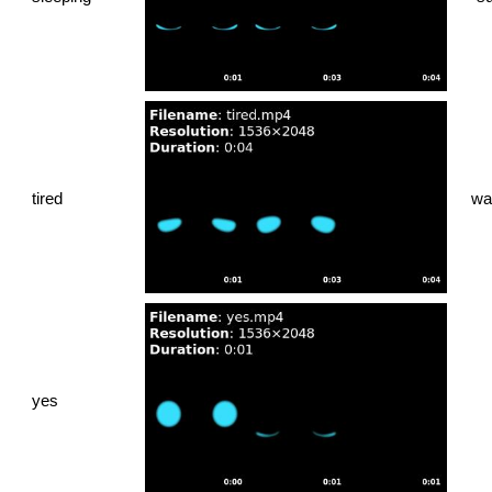
tired
wa
yes