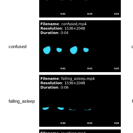
confused
falling_asleep