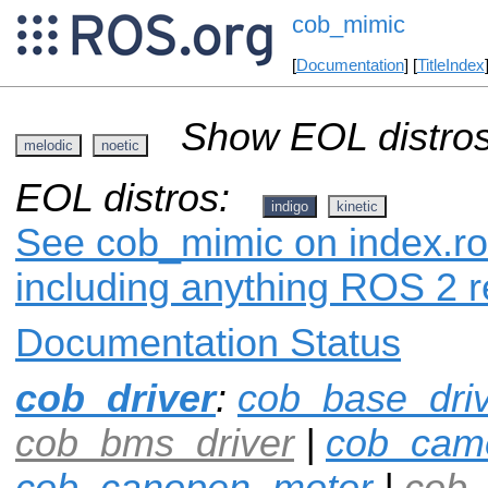
cob_mimic
[
Documentation
] [
TitleIndex
Show EOL distros
melodic
noetic
EOL distros:
indigo
kinetic
See cob_mimic on index.ros
including anything ROS 2 r
Documentation Status
cob_driver
:
cob_base_dri
cob_bms_driver
|
cob_cam
cob_canopen_motor
|
cob