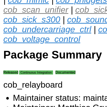
cob_scan_unifier
|
cob_sic
cob_sick_s300
|
cob_soun
cob_undercarriage_ctrl
|
co
cob_voltage_control
Package Summary
Released
Documented
Continuous Integration
cob_relayboard
Maintainer status: maint