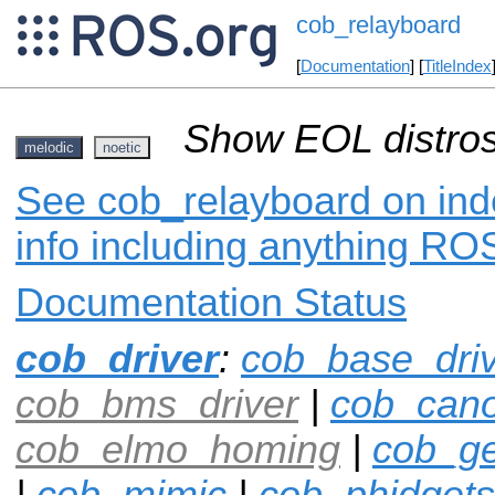
cob_relayboard
[
Documentation
] [
TitleIndex
Show EOL distros
melodic
noetic
See cob_relayboard on inde
info including anything ROS
Documentation Status
cob_driver
:
cob_base_dri
cob_bms_driver
|
cob_can
cob_elmo_homing
|
cob_ge
|
cob_mimic
|
cob_phidgets