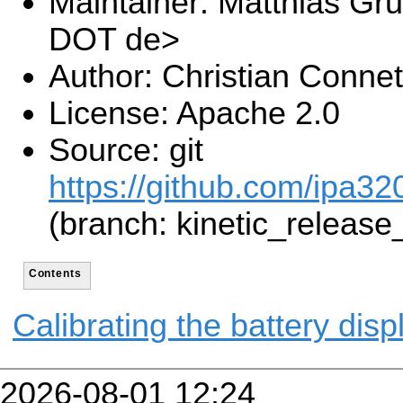
Maintainer: Matthias Gru
DOT de>
Author: Christian Connet
License: Apache 2.0
Source: git
https://github.com/ipa320
(branch: kinetic_release
Contents
Calibrating the battery disp
2026-08-01 12:24