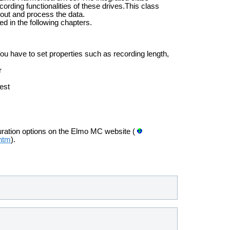
rding functionalities of these drives.This class
 out and process the data.
d in the following chapters.
ou have to set properties such as recording length,
r
est
uration options on the Elmo MC website (
.htm
).