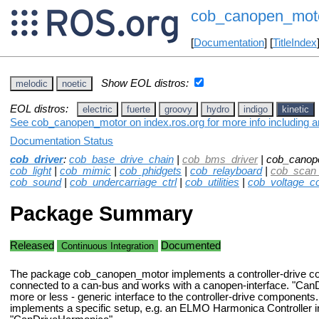
cob_canopen_mot
[
Documentation
] [
TitleIndex
Show EOL distros:
melodic
noetic
EOL distros:
electric
fuerte
groovy
hydro
indigo
kinetic
See cob_canopen_motor on index.ros.org for more info including a
Documentation Status
cob_driver
:
cob_base_drive_chain
|
cob_bms_driver
| cob_canop
cob_light
|
cob_mimic
|
cob_phidgets
|
cob_relayboard
|
cob_scan_
cob_sound
|
cob_undercarriage_ctrl
|
cob_utilities
|
cob_voltage_co
Package Summary
Released
Documented
Continuous Integration
The package cob_canopen_motor implements a controller-drive c
connected to a can-bus and works with a canopen-interface. "CanDr
more or less - generic interface to the controller-drive components.
implements a specific setup, e.g. an ELMO Harmonica Controller i