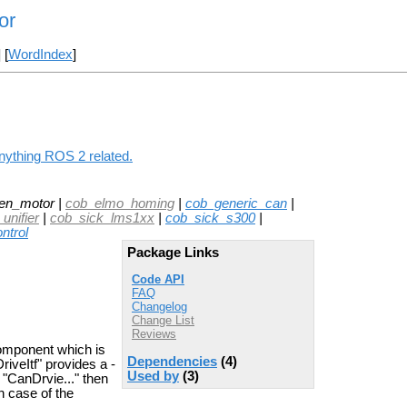
or
] [
WordIndex
]
nything ROS 2 related.
en_motor |
cob_elmo_homing
|
cob_generic_can
|
unifier
|
cob_sick_lms1xx
|
cob_sick_s300
|
ntrol
Package Links
Code API
FAQ
Changelog
Change List
Reviews
omponent which is
Dependencies
(4)
iveItf" provides a -
Used by
(3)
 "CanDrvie..." then
n case of the