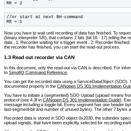
RR = 2
RR = 1
Now you have to wait until recording of data has finished. To reques
(binary interpreter SR), that contains 2 bits (bit 16 - 17) telling the
data , 1: Recorder waiting for a trigger event , 2: Recorder finishe
the recorder has finished, you can start the read-out process.
Read out recorder via CAN
In this document, only the read-out via CAN is described. For info
to
SimplIQ Command Reference.
You can get the recorded data using a ServiceDataObject (SDO). 
documented properly in the
CANopen DS 301 Implementation Gui
You have to initiate a (segmented) SDO Upload (upload means f
protocol (see 4.3f in
CANopen DS 301 Implementation Guide
). Ea
message including a toggle-bit. Every segment has one header byte
last-segment-bit and number of unused bytes). The other 7 bytes ar
Recorded data is stored in SDO object 0x2030, the subindex speci
upload signals, that have been explicitly selected for recording earli