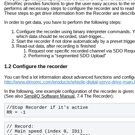
ElmoRec provides functions to give the user easy access to the reco
performs all necessary steps to configure the recorder and to read
These steps to get drive information from the Recorder are describe
In order to get data, you have to perform the following steps:
Configure the recorder using binary interpreter commands. Y
which data should be recorded, start-trigger...
Start the recorder if not done automatically by a preset trigge
Read-out data, after recording is finished
Request one specific recorded channel via SDO Requ
Performing a “segmented SDO Upload”
Configure the recorder
You can find a lot information about advanced functions and config
http://www.elmomc.com/products/whistle-digital-servo-drive-main
In the following, one example configuration of the recorder is given:
(See also
SimplIQ Software Manual
, 7.4 The Recorder).
RR = -1