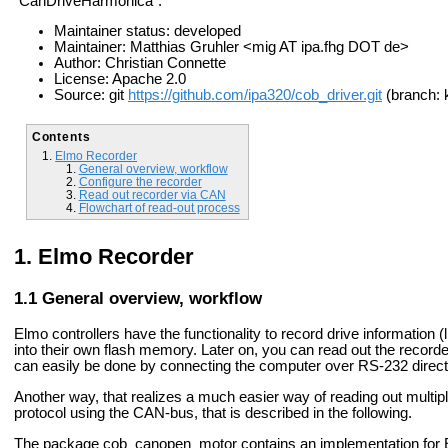
"CanDriveHarmonica".
Maintainer status: developed
Maintainer: Matthias Gruhler <mig AT ipa.fhg DOT de>
Author: Christian Connette
License: Apache 2.0
Source: git
https://github.com/ipa320/cob_driver.git
(branch: 
Contents
Elmo Recorder
General overview, workflow
Configure the recorder
Read out recorder via CAN
Flowchart of read-out process
Elmo Recorder
General overview, workflow
Elmo controllers have the functionality to record drive information (l
into their own flash memory. Later on, you can read out the record
can easily be done by connecting the computer over RS-232 direct
Another way, that realizes a much easier way of reading out multi
protocol using the CAN-bus, that is described in the following.
The package cob_canopen_motor contains an implementation for E