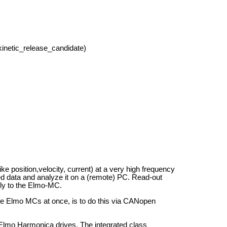
kinetic_release_candidate)
ike position,velocity, current) at a very high frequency
ed data and analyze it on a (remote) PC. Read-out
ly to the Elmo-MC.
ple Elmo MCs at once, is to do this via CANopen
lmo Harmonica drives. The integrated class