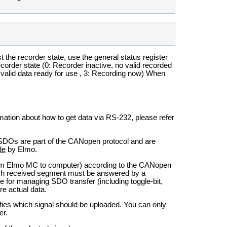
t the recorder state, use the general status register
 recorder state (0: Recorder inactive, no valid recorded
d; valid data ready for use , 3: Recording now) When
rmation about how to get data via RS-232, please refer
SDOs are part of the CANopen protocol and are
de
by Elmo.
rom Elmo MC to computer) according to the CANopen
ch received segment must be answered by a
 for managing SDO transfer (including toggle-bit,
e actual data.
fies which signal should be uploaded. You can only
er.