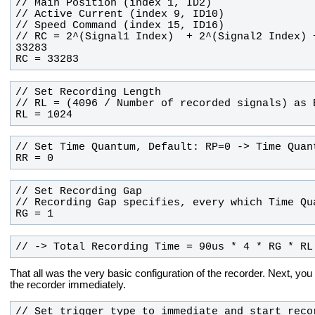
// RC = 2^(Signal1 Index)  + 2^(Signal2 Index) 
RC = 33283
RL = 1024
RR = 0
RG = 1
// -> Total Recording Time = 90us * 4 * RG * RL
That all was the very basic configuration of the recorder. Next, you 
the recorder immediately.