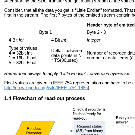
After starting the SDO transfer you get a data stream of the values 
Consider, that all the data you get is “Little Endian” formatted. That
first in the stream. The first 7 bytes of the emitted stream contain 
Header byte of emitted
Byte 1
Byte 2 - 3
4 Bit
Int
4 Bit
Int
Integer
Type of values:
DeltaT between
4 = 32bit Int
Number of recorded data
data points in N
1 = 16bit Float
number of data items (á 
* TS(90µsec)
5 = 32bit Float
Remember always to apply “Little Endian” conversion byte-wise.
Float values are given in IEEE 754 representation and have to be 
http://en.wikipedia.org/wiki/IEEE_754-1985
).
Flowchart of read-out process