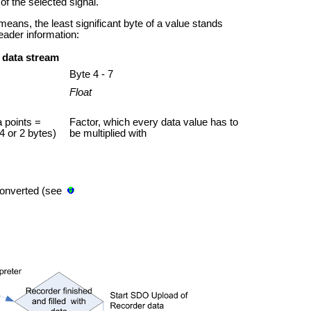
of the selected signal.
 means, the least significant byte of a value stands
header information:
 data stream
Byte 4 - 7
Float
 points =
Factor, which every data value has to
4 or 2 bytes)
be multiplied with
converted (see