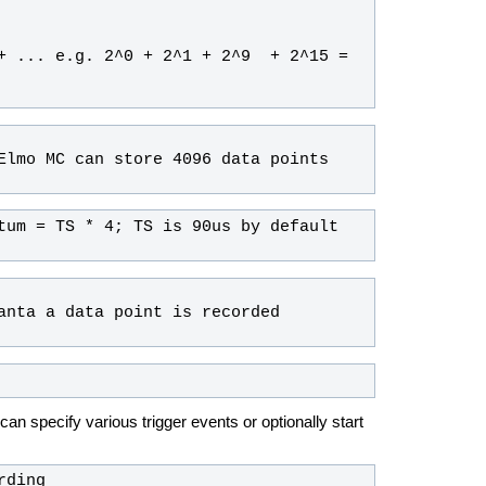
+ ... e.g. 2^0 + 2^1 + 2^9  + 2^15 = 
can specify various trigger events or optionally start