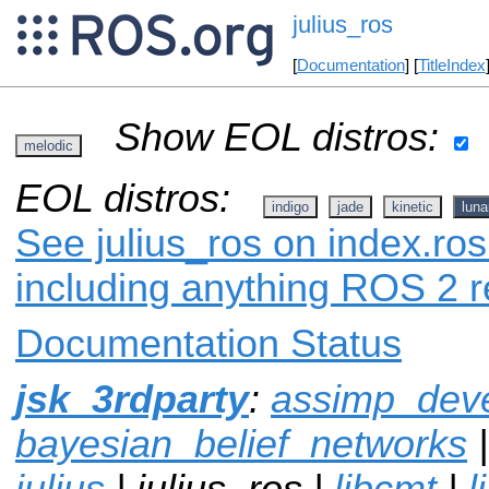
julius_ros
[
Documentation
] [
TitleIndex
Show EOL distros:
melodic
EOL distros:
indigo
jade
kinetic
luna
See julius_ros on index.ros
including anything ROS 2 r
Documentation Status
jsk_3rdparty
:
assimp_dev
bayesian_belief_networks
julius
| julius_ros |
libcmt
|
l