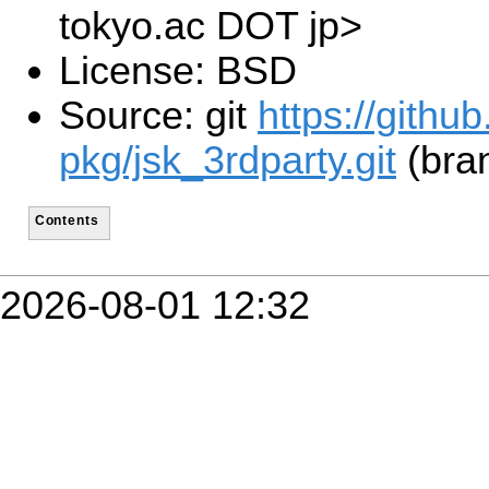
tokyo.ac DOT jp>
License: BSD
Source: git
https://githu
pkg/jsk_3rdparty.git
(bra
Contents
2026-08-01 12:32