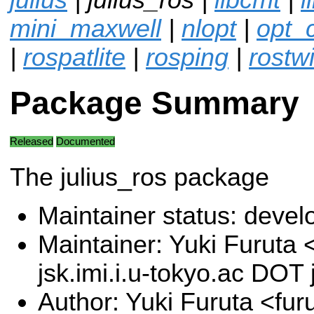
mini_maxwell
|
nlopt
|
opt_
|
rospatlite
|
rosping
|
rostwi
Package Summary
Released
Documented
The julius_ros package
Maintainer status: deve
Maintainer: Yuki Furuta
jsk.imi.i.u-tokyo.ac DOT 
Author: Yuki Furuta <furu