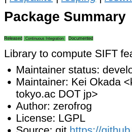
Package Summary
Released
Documented
Continuous Integration
Library to compute SIFT fe
Maintainer status: deve
Maintainer: Kei Okada <k
tokyo.ac DOT jp>
Author: zerofrog
License: LGPL
Source: git
https://githu