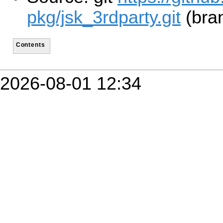
pkg/jsk_3rdparty.git
(bra
Contents
2026-08-01 12:34