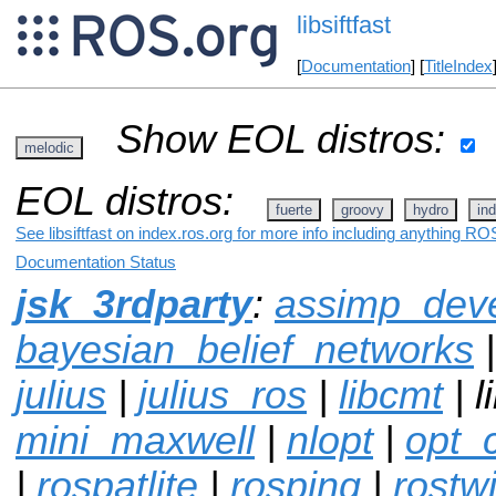
libsiftfast
[
Documentation
] [
TitleIndex
Show EOL distros:
melodic
EOL distros:
fuerte
groovy
hydro
ind
See libsiftfast on index.ros.org for more info including anything ROS
Documentation Status
jsk_3rdparty
:
assimp_dev
bayesian_belief_networks
julius
|
julius_ros
|
libcmt
| l
mini_maxwell
|
nlopt
|
opt_
|
rospatlite
|
rosping
|
rostwi