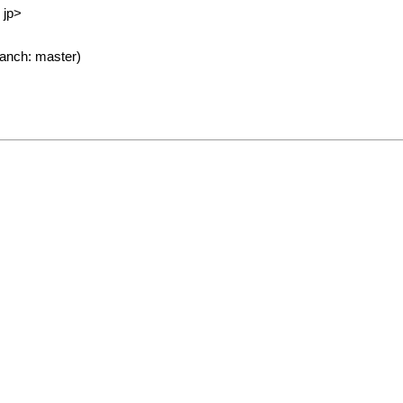
 jp>
anch: master)