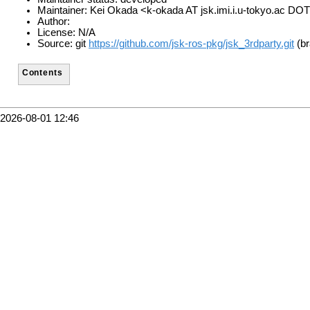
Maintainer: Kei Okada <k-okada AT jsk.imi.i.u-tokyo.ac DOT
Author:
License: N/A
Source: git
https://github.com/jsk-ros-pkg/jsk_3rdparty.git
(br
Contents
2026-08-01 12:46