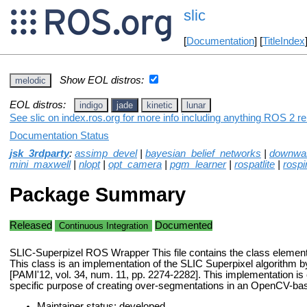
slic
[
Documentation
] [
TitleIndex
Show EOL distros:
melodic
EOL distros:
indigo
jade
kinetic
lunar
See slic on index.ros.org for more info including anything ROS 2 re
Documentation Status
jsk_3rdparty
:
assimp_devel
|
bayesian_belief_networks
|
downwa
mini_maxwell
|
nlopt
|
opt_camera
|
pgm_learner
|
rospatlite
|
rospi
Package Summary
Released
Documented
Continuous Integration
SLIC-Superpizel ROS Wrapper This file contains the class elements
This class is an implementation of the SLIC Superpixel algorithm by
[PAMI'12, vol. 34, num. 11, pp. 2274-2282]. This implementation is 
specific purpose of creating over-segmentations in an OpenCV-ba
Maintainer status: developed