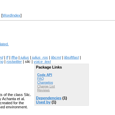
] [
WordIndex
]
lated.
rd
|
ff
|
ffha
|
julius
|
julius_ros
|
libcmt
|
libsiftfast
|
ng
|
rostwitter
| slic |
voice_text
Package Links
Code API
FAQ
Changelog
Change List
Reviews
 of the class Slic.
Dependencies
(1)
 Achanta et al.
Used by
(1)
created for the
sed environment.